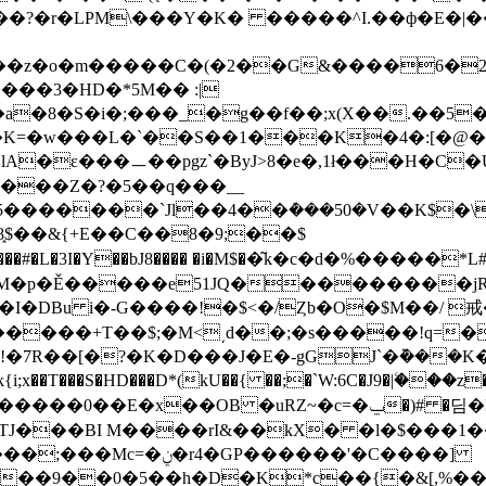
?�r�LPM\���Y�K� �����^I.��ф�E�|��$)
��z�o�m�����C�(�2��G&����6�2�
��3�HD�*5M�� :|
S�i�;���_�g��f��;x(Χ��.��5�����@
�K=�w���L�`��S��1���K�4�:[�@�u
A�ε���ㅡ��pgz`�ByJ>8�e�,1ł���H�C�U��
R���Z�?�5��q���__
֑$��&{+E��C��8�9;��$
�DBu i�-G����!�$<�/Ȥb�O�$M��/ 戒
����+T��$;�M<͵d��;�s�����!q=�
�7R��[�?�K�D���J�E�-gGJ`�݉���K
J���BI M����rI&��kX� �l�$���1��"
�GP������'�C����]
��9��0�5��h�D�K*c��{�&[,%�