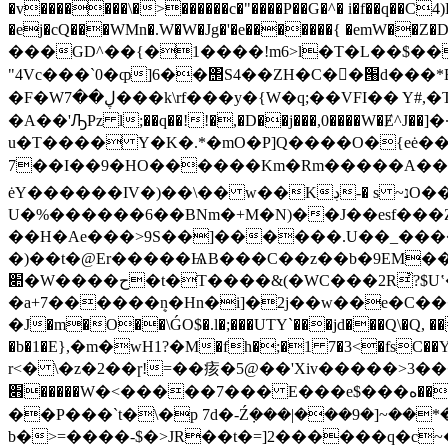
�v�������\�>������c�"����P��G�^� i�f��q��C4
�ej�cQ���WMn�.W�W�Jg�'�e�������{ �e
���GD^��{�1����!m6>l�T�L��$�� ���h�q4�L~�V�
"4Vc���`0�ȹ]6��΢S4��ZH�C��ٰ՘d���*Ed��/\���ڮ^Bm��X � ej���Ԗ��糧c K�n�����ύ
�F�Wڸ��7���k\rf���y�{W�q;��VFI�� Y#,�T!rX�~�}��弄��!ĿJ��IO�j����S_�~�4��>�6�� )�y�K��i�����269�F-
�A��'ԠPz l;��q��!!�,�D��j���,0����W�Ɇ
u�T���� Y�K�.*�mO�P]Q����O�{eė��
7��I��9�HO������Km�Rm�����A�� [w��kO���N�Rݸ���R%����[o��'Tz�]]�.���m�q��qׅ]՚*�`�o΀R
ėY������IV�)��\�� w��Kڊ-� s ~נO��W����(-
U�%������6��BNm�+M�N)��J��esf���Z
��H�Ae���>9S��]������.U��_���
�)��t�@Er�����ѨB���C��z��b�9EM���t{
׊�W����ح�t�T����&(�WC���2R҆?$Uʽ��U'�΂@W/Ӂ��������$��nM��+mJE-Y��Uf�-
�a+7������ܷn�Hn�i]�2j��w��e�C�����4G��P�`��_4����An'��@0
�J�m�O��\ǴO$�.l�;���UTY`���jd���Q\�Q, ��ҍi�2�iZ�����e�} ض]/,�MB6
�b�1�E},�m�wH1?�М�fh�;�1 7�3<�fsC�
r<� \�z�2��ɼ!=��痎�5@��'Xiv�����>3
׋�����W�<�����7��� E���e$���߾��ه�t�Ԇ�It����x�� �g�۷M�V��Df�oF���S���1����r���5>7���\OM;P!
��P���`t�\�p 7d�-Ź݀���|���9�]~��*��T<�rۺ
b�>=����-$�>JR��t�=]2������q�c~��~�ƃ�E�0^zW�Qo��