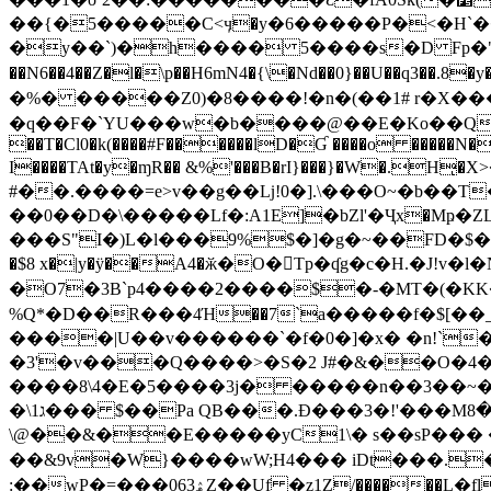
��{�5�����C<ӌ�y�6�����P�<�H`��Y
�y��`)�h���� 5����s�D Fp�"
��N6��4��Z�l�\p��H6mN4�{\�Nd��0}��U��q3��.8�
�%� �����Z0)�8����!�n�(��1# r�X�����T�5)ڝm�Yt����x���佒���bh�
�q��F�`YU���w�b����@��E�Ko��Q�(;޵(�Q W#��^u�|�x2�o5#�M�������i�IYPg �8�U�؟��
��T�Cl0�k(����#F������lD�Ɠ ����o �����N�
I����TAt�y�ɱR�� &%'���B�rI}���}�W�.Hͅ�X
#��.����=e>v��g��ǈ!0�].\���O~�b��T
��0��D�\�����Lf�:A1E]�bZl'�Ҷx�Mҏ
���S"I�)L�l���9%$�]�g�~��FD�$��%V^Q�H;���F����I�Poچ2�hTR" v�
�$8 x�|y�ÿ��A4�ӂ�O�Tp�ʠg�c�H.�J!
�O7�3B`p4����2����$�-�MT�(�KK��U�乛�ٯIgZ8��9��vS^}��M�$-�W!�r�
%Q*�D��R���4Ή��7`a�����f�$[�
����|U��v������`�f�0�]�x� �n!`�e%
�3'�v���Q����>�S�2 J#�&��O�4�www�ͨɦ�w�edҼB�ڍ�%�S���&�mT���$�-�a%m�
����8\4�E�5����3j� �����n��3��~��h(0���j�a�́R�( b�к, ���5�
�\1ג��� $��Pa QB���.Ð���3�!'���Μض��8�S�@Y�&g����<��D�{9O��W��m���)�,�Q���ş �
\@��&��E�����yC1\� s��sP��� �$
��&9v�W}����wW;H4��� iDt���.
:��wP�=���ۿ063Z��Uf �z1Ζ/������L�fl��d�n��O`({���ū�Y�>o�x��6V�� f�a�I�F: