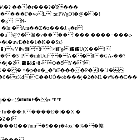
\�? ���r���?�ͦ6���
���F�voL`:;a:PWgO]�@��}
�g=N-
�{��\�5}P�mhUui�A��ll�GA-��?
c�����۶�qyu*�*�
�Tu���:R����E�]��X �|
֘Z�!
���Q��?nm�9��)�4ox"�%��㡦