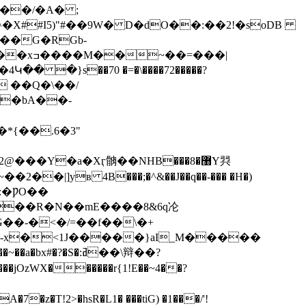
��/�A� ;
�X##I5)"#��9W� D�dO��:��2!�soDB
Ǒ��G�RGb-
H8��Ӆw����g`F+��/%����-{6c�rQ�-.THBw����L�R����ŷ�M����Wb������xߏ����M��~��=���|
v� ��Q�\��/
��bA��-
�|]yв 4B���;�^&��J��q��-��� �H�)
:�ǷO��
��-�<�/=��f��\�+
S�:ߥ��\辩��?
WX������r{1!E��~4��?