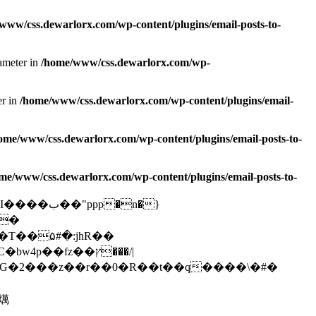
www/css.dewarlorx.com/wp-content/plugins/email-posts-to-
rameter in
/home/www/css.dewarlorx.com/wp-
er in
/home/www/css.dewarlorx.com/wp-content/plugins/email-
ome/www/css.dewarlorx.com/wp-content/plugins/email-posts-to-
me/www/css.dewarlorx.com/wp-content/plugins/email-posts-to-
@�
�燤