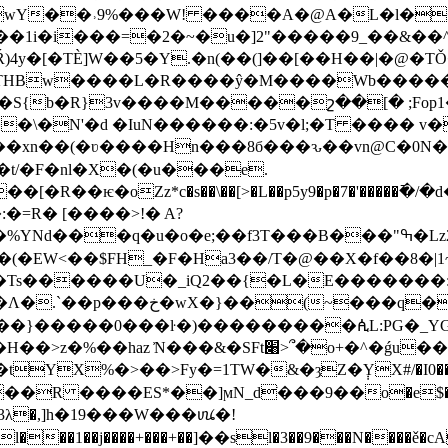
wY��˒9%���W! ����A�@A�L�l�
�1i�i���=�2�~�u�]2"�����9_��&��^
)4y�[�TÈ]W��5�Y.�n(��(]��[��H��|�@�T
԰ r�pe��\�N'�d �IuN������:�5v�l;�T ���� 
�xn��(�ʋ����Hn���8б���ԅ��vn@C�0N
4�t/�F�nl�X�(�u���e.
=R� [����>!� A?
�e;��f3T���B���"ߒ�Lz2@���Y�a�Xӷ䯐��NHB���8�޸Y㢲
EW<��$FH_�F�Ha3��/T�@��X�f��8�|1~��2�
��e �Ts������U�_iQ2��{�L�E�������
���R�N��mЕ����8&6q㓆
��}�����0���ŀ�)���������ꬂL:PG�_YG
%�>��>Fy�=1TW�&�ȝZ�݄YX#/�I0���~��a�bx#�?�
 ����ES*��]ϻN_dֺ���9��o�e$���jOz
���3λ�,]h�19���W���ꪘ�!