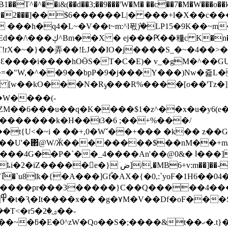
)B1��T^�^��i&(��d��3;��9���'W�M� ��c��7�M�W���o�
mW��Z�D�2���]��$6������L|� ���+l�X��c
�t~m:^l푃ܶ)�LP15�9K��~m�כX0�� ] I�ġ�H)to��E�;�'
f�=+��f *�>�i�cS{g
^J��]�·Ɛ����i����hOӪS�T�C�E)� v_�gM�^��G
=�"W,�^��9��bpP�9�j���Y���)Nw�쥷L
�9��x2�ʫF�#����Ke�T�B�3�Aq����Ho�9�}
M��6���u��q�K����$1�z^��x�u�y6(e
�������k�H��ŧ3�6 ;��+%���/
U<�~i � ��+,0�Wˇ��+��� �k�� z��Gs���
&� ا���]��Gyf��$Fs�Uf`���U�"�Z �&i5h����e��*�Φ
+v:m��]��-��`� 5�R����ˋx�0� =���s
�Y߰i�`u8lҟ�{�A���]Gf֠�AX�{�0,:`yoF�1H6�
������pr���3�����}C��Q�����4����
�2�5��-
S�;����&t��ހ�.t}�L�����l��B�LN{�o]�H7-za��t