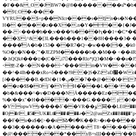
�F��&_O�JBW7�@8��������u͒*�b��
�9{:O�-��(�
VYRU��$+p��NIcr���s�fjn�s�N�
H� ����z��X�.n�Y���{�J��
��-<���݂�h��;v���%���Ԧ��1=�C*��a�8�
��X̱;^&�[3L���h���1��8H����3� 
����͊A�b�153� ��R7�Q~�w���[i�_�k0 l
%O�y�N��;`"�JE
ZPM�����b�,�M�� <��4
�.hQQk#���ט�(C�,i7���Rlo*jQ3�M�<��a�J5�������`Jl��4��ܶ���50�V��K$�\[b�Ș��X��0�g���֓�)�"IVu�����J�c�e��h("A���R|K%"�H��ے�Z�ڣ�4��L�Kh��C��e�IG2�����t�9M��#5�e,iZ-
<뽀-Z�<�N���~''���9m�VW�<��8
��^�4Ih���xRo+ǒ���!9i�]S�Z׆'aD׷�Wo���#�L�3I�Y��bJ8���� �i�M$��͂k�c�d�%�����*L#�VϚ?�#
[˨�����B.�fDέ�{ݡ�1��7��@��I�\[M�p�Ě�����e51JQ���������jR$NrL����K����ZW��%I5���y$lII�j`��D�,�:�/
��z�$$�Oj`�YH�͋���L��^���I
�b�&���^�v�D���NӒ�����Ez�ì��
%�/��x"�H����>���G.���� p �|\�!
�YopwVy����ǒ`��VR��ۋ 䦥��LE0��k{i;x��T���S�HD���D*(kU��{ ��;�`W:6C�J9�|ۧ���z�_�N�vu�@Y�Zg�<���.�
�Oj�rI_�5�UK�Lt���\���ޤ�2@auZx��B���̲�"ϼ�����0��E�x��OB �uRZ~�c=�ݐ�)# �딤�Ȇ2~?�s�
��Ғ�u�a$�[>��n$ձ�6�K��R>�s�����T
��3�;�����x�A����x T8>��;�����;���Mc=�ݧ�r4
�@\����x��*��yB=sШ���r'��B