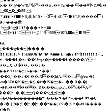
:�]�\@�W/& z =��H6�VYaˋ�� ��V&3�
�� ��r
��--
"#:���E��U
<�y�Dc1S =ӦH BG <�Q芭P)����}
�_r[M�{ƌQ��~@2I'����O9Ď,��m �U9
�A
P����g����� �
>h��L�+a ��Uwԗ�|w�h��ls����,V<0!
k7O<^�;δ�\���/
ʃn��# �[ ��/X��¦hfAJ|�uU@ew�}_
�w�O��d�����Ƿ߽]����w:���U
2� }[8�@����z��)Yo8�@ n�@U����