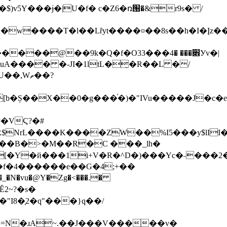
v5Y���ɉ�|U�f� c�Z6�ռ՘�&r9s� /
w����T�l��Lȓyt����¤��8s��h�I�Įz��3�
��9k�Q�f�Ο3׎��� �4���3Уv�|
A���� �-JI�1ltL�̠�R��L �/
,Wތ��?
��B�>�M��R�C ���_lh�
[�Y�й���1
i+V�R�^D�)���Yc�˶���2
�f�4������e��G�4;+��
I8�֧2�q"���}q��/
�=N�ɹA~.��J���V�����v�