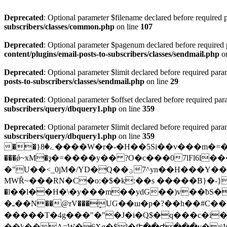
Deprecated
: Optional parameter $filename declared before required p
subscribers/classes/common.php
on line
107
Deprecated
: Optional parameter $pagenum declared before required pa
content/plugins/email-posts-to-subscribers/classes/sendmail.php
on
Deprecated
: Optional parameter $limit declared before required param
posts-to-subscribers/classes/sendmail.php
on line
29
Deprecated
: Optional parameter $offset declared before required para
subscribers/query/dbquery1.php
on line
359
Deprecated
: Optional parameter $limit declared before required param
subscribers/query/dbquery1.php
on line
359
��}ے�8����W�r�-�H��5Si��v���m�=����p{3 ��H/�Ve�F��>M���o����9/�DI����ب��"ppp�n�}
���ǿ~xM�ҙ�=����y�� ?O�c���07lFl6
�"U��<_0jM�/YD�Q��ؾ7^yn��H���Y���k܈�ר�H/���AȢ�ߨ��K�lܸ�ٝ��T�ζ���b���T��۵#�:jhR��
MWȒ~���RN�C�o:�$�k:��s �����B}�-}�PH"����E�؍�۽9 �3�mw>�� Yl6F��
�l��l��Η�\�y���m��ydG��)v��ƀ
S��a怽�
�ـ��N��@rV���ܷUG��ш�p�?��h��#C��{&�� X�3ob9��>����:ƶ %>�gc��纥
�����T�4g���"�"�J�i�Q$�q���c�i��:
�̞�k��A=W�6Xg�$l�fՒ��Ժ���y�ȝ\Im