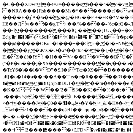
�C
���XDwf�4=3=����s $���4�o�v
�NRA���}Rsh����Ms�*������eJ�ow�
����H�j`A�/a��g�@�HG��F +�+R�*M��?Ŕ
��<����������ΪQ ����[TUܢ��±�Z�S{b�R}3v����M�����շ��[� ;Fop1�4Կ�� �}s��70 �=�\����72�����?
Ec'g'�r"���0�(i$o�)��=!�ds<�ͭ�#� � �7C
��@�����OBo=�J���+��> ls� �t�+N&�
�[��y�\K\z;�O�.c\��"h:^�9�� [\��î�
El�Z�٤f�!Y _�H�� V>��H�V��BU���[�R��ѥ�oZz*c�s��\��[>�L��p5y9�p�7�'�����߫�/�d�*{��.6�3"
("�P�m���]�XS������������ٜʛ���n�:�
�TcY6�\��l�VO"�$,I�)*Tœ�X9��D�����%YNd���q�u�o
uR[�o�14�a��r��A��T rs�e�R�����fƏ���(�
����F��%\��� Qh]b3�DLΤ����m�#�P
�K�M\�'W��`2�S3��K)��%��;� �Λ�.`��p���خ�wX�}��(~���q
b���y!s@�S��t=B�����4_a���
<�*����J�Ҫ0��ݔ�޼�Y�<_&'�H#�~ �H��>z�%��haz ͐N���&�SFt׈>՞�o+�^�ǵu��-x�<1J�����}aI_M�����
_wl�>1������q@U��=qqp�_x$�0���i�tYX
�w�u..���M<+���4���a��~^�����R
<�iPHn�=B������k�0d��Hb�RK�G���������
��ߚB���޺����+ެLFD<�vv���g��2\�*�x.�4`l���1��j����+���+��]��sl�3��9���N����ě�cAA�7�z�T!2>�hsR�L1� ���tiG) �1���/'!