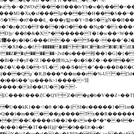
�ay�>�2WOx���H���lvYb�w�îy���=��
J���M1�Xқ�xf���կr����H���S��^��
��5�Y<�r0'���ũ_ ���y탋m�Y+B�S�gN��H��
�Fg/����U(Х�� }
��0U ��Z��ӽ������>2vd�u���裎��1�G]
>��9t���j�ϩ,���&�<�-Q�5 Y�?
�t��6��"qu���&>1����=㏨
MȨC���l:���ȤC�QYZ�6�g�b�V��Z+��Tདྷ��
�U��kK1��<\�8 �!�-�/jSI�e�����1�1m
���Q��ӭ�m�� ���g����Tx��R������
��t]��C����x$��2��xѡ��*�*��6�