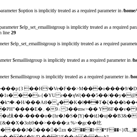
arameter $option is implicitly treated as a required parameter in
/home/
rameter $elp_set_emaillistgroup is implicitly treated as a required pa
 line
29
eter $elp_set_emaillistgroup is implicitly treated as a required paramet
meter $emaillistgroup is implicitly treated as a required parameter in
/h
eter $emaillistgroup is implicitly treated as a required parameter in
/ho
l���1s���s-{�YU e��ʞW(���5��/��y�
v� C�bw4p��fz��ץ���/|
�-����u�{hr�J�S�]Yj��t٤l�uj��B3&�G�2���z��r��0�R��t��q����\�#�
���J�����zn �Ξ���I=�*F��<}0̐L_]
� ��t[�%/D ��F}F��ah �t�г~h?