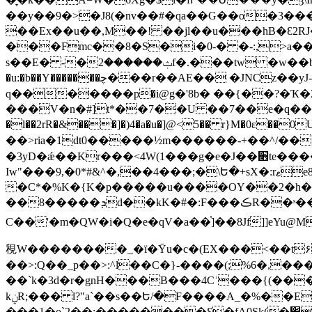
��y��9�>�J8(�nv��#�qa��G��o�3��
��Ex��u��,M��! ��jl��u���hB�Ԑ2R
���Fmc��8�S�i�
0-� �-:,>a
s��E� -�ݑ������2f�.���tw �w��b�7�z�2Oi�Ϝ���)�O��� �Ng�"�c���+�Iu:�Am��Z�z���Jݷ�n
�u:�b��Y�������ﭼ���r��AE�� �JNCz��yJ-D]y/ ��8�&�X*������T�1�w��=W���a\@7�㢿�v����`��� ����=���c-
q�������р�i@g�'8b� ��{��?�Ҡ�޹2��y�I�G���O��>� $��>���"�2��i�uwE�h�1�K��Sz}
���V�n�#]t*��7��U ��7��e�q��+�X8�ٹ�f.=������:���#C��z0�0�U�dE�� ) wV�w8�i]>
�l��2rR�&���]�)4�a�u�]@<5�� r}M�0ε
��>ria�1dt0�����½m������-+��^/���Bi�+P�yF�?Z I���娷!6;ܠ)+�z�S�Z�
�3yD�ǽ��Kr���<4W(1���g�e�J��׋te����Z�V,��Ӆ�t+S'L� )��/$�h:�"��v��B�R�O��� ^�p�u�_�"aF��� �P�I�`1�
Iw"���9,�0*#&^�,��4���;�\Ե�+sX�:rޱe8ʃ���Qμ`�R,B���*��m��e�%-U �[5d�6�z%dtC��UÒ�ob���j�2�ML�v%��E��
�C*�%K�{K�p�����u����OY��2�h�
��8�����ܕd��kK�#�:F���ڪR��ˢ�����:�kȭ��UU�]�'-
C��'�m�QW�i�Q�e�qV�a��֗]��8Jf]]eYu@
䅐W��������_�ї�Ȳu�c�(EX���<��t۶
��>:Q��_p��>:^l��C�}-����(;%6�,
��`k�3d�r�gnH���B���4Cʾ���{(��
kݧR;��� l?"a`��s��Ե/�F����A_�%��E�(��1��3T��H]@'��9��E#:�o�!
���1�o`2��:��������Ɛ�fA0Sk(�׵��jY�jaZ�vo�c[�(�=�EBƖ!Ir�9�|-c+/��+*���