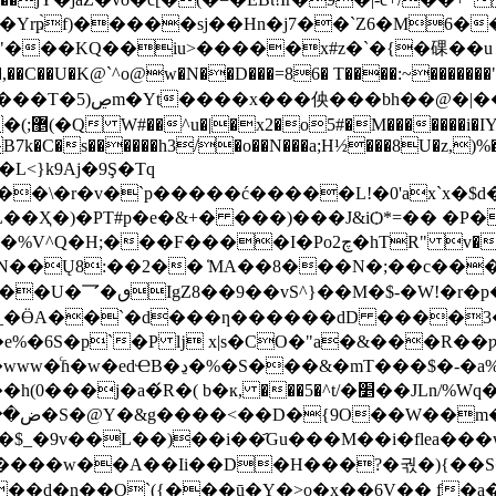
rҏ̀f)�����sj��Hn�j7��`Z6�M6��
���KQ��iu>�����x#z�`�{�䂺��u 
y�,��C��U�K@`^o@w�N��D���=86� T����:~�������
�@�|��,>���世
�AP��
B7k�C�s������h3/�o��N���a;H½���8U�z,
)%
>�L<}k9Aj�9Ş�Tq
��\�r�v�`p�����ć�����L!�0'ax`x�$d
�ZL��Ҳ�)�PT#p�e�&+� ���)���J&iѺ*=�� �
��[�q�q�uV �rÆ��O�7��6���{B+uʆ�Y.���1����\� ~Q
v�l�N��Ų8:��2�� ̒MA��8���N�;��c���
p��UXrk��p.��|F�
�_�ӪA��`�d���ƞ������dD ����3��
�6S�p`�P ǉ x|s�CO�"a�&���R��ƿ��5
8En�K��;] �ҥ�IS��ٮ��iR�/�|
^t/�׵��JLn/%Wq��Ƙ;�����ŕ.R�l��sЂgxc\b� d�A
_�9v��L��)��i��҄Gu���M��i�flea��
����w��A��Ii��D�H���?�궋�){��S�