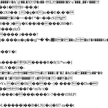
�k����V�&`@��.�XP�e��<L����0�$^a`���_��V���
����1�H~��;�!
�
U���yh;Ô
����� z����?
���V�!
�K����R�8(؛U*ws�}
�04�Yx �k�0h ����~]�
���?��Do�?
ʅ!9��F�^m?k<(�