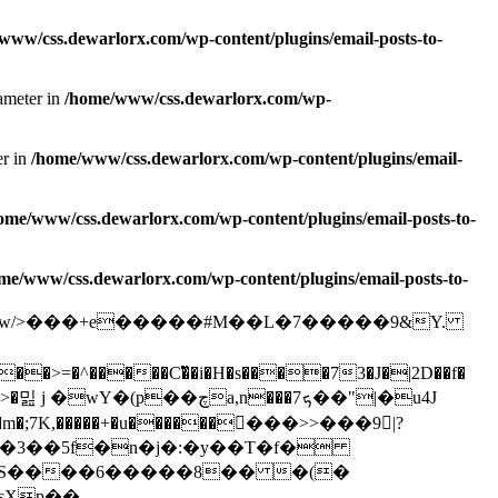
www/css.dewarlorx.com/wp-content/plugins/email-posts-to-
rameter in
/home/www/css.dewarlorx.com/wp-
er in
/home/www/css.dewarlorx.com/wp-content/plugins/email-
ome/www/css.dewarlorx.com/wp-content/plugins/email-posts-to-
me/www/css.dewarlorx.com/wp-content/plugins/email-posts-to-
��#����w/>���+e�����#M��L�7�����9&Y.
=�^�����C�ͫ�i�H�s����73�J�|2D��f�
�(p��چa,n���ܟ7��"|�u4J
�m�;7K,�����+�u�������ً��>>���9|?
O�3��5f�n�j�:�y��T�f�
]t�S����6�����8�� �(�
Xp�� -