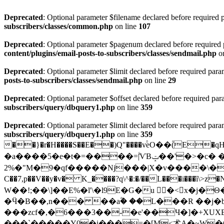
Deprecated
: Optional parameter $filename declared before required p
subscribers/classes/common.php
on line
107
Deprecated
: Optional parameter $pagenum declared before required pa
content/plugins/email-posts-to-subscribers/classes/sendmail.php
on
Deprecated
: Optional parameter $limit declared before required param
posts-to-subscribers/classes/sendmail.php
on line
29
Deprecated
: Optional parameter $offset declared before required para
subscribers/query/dbquery1.php
on line
359
Deprecated
: Optional parameter $limit declared before required param
subscribers/query/dbquery1.php
on line
359
��}�r�H����S��E��)Q"����v۟eO��۫(E
�a����5�e�t�=����=ۙ|ѴBݓ��'�>�c� �O�뤡(
2%�"M�9�qf���
��Nj���|X�v����\�ǎfC�_
C��7,p��V��y�v� K_����?q\^�:�/��L���i���ȉ\>z
W��!;��\]��E%�l'\�l9E�G�u 󢳱�<x�j�Θ�߬e͸3
�Ӵ�B��,n��� ��aؓ� ��L���R ��j�
���zcf�,�6���3��-�e'��Ч�]�+XU
���`�����Y0�i���=�[M<术A�~W�6�