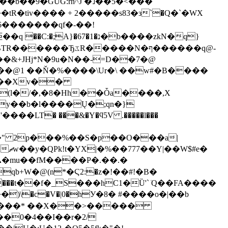
�b��9�GUG:rn^J �˩��5�<���
�,��tR�tiv���� + 2�����s83�з`�Q�`�WX
������qf�-��!
���N�ף������q@-
��@1 ��Ň�%����\Ur�\ ��w#�B����
.���Xv��
y��b�l����Ų�;qn�}
���x�" 2p���%��S�p��O���a|
���t��f�_S���hC1�Ȕ'` ׂQ��FA����