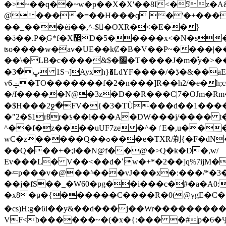
�>~��q��~w�p��X�X'��8I<�ܵ5z�A&+�,�x�,����ڣ�����j�v;�ftN��Ғ���C��j:���#��7�э����Q'�'���˽)��^�%��5q�L`n�
@����=��H���q �'�+���ֿ#�0
��_���ėi��,^-$�ْOXR�<�E��}
�ӛ��.P�̗Ԍ*f�X޼D�5�����x<�N�s��7���&O�������<�����hG�JX���T �v&ʯ��՟9to'?'/)~ś��6�|
ʦo����w�av�UE��kȻ�B�V��P~����|��
��\�LB�c����&$�׬�T����J�m�̎y�>���Q�2a�ah�Uh�й�����"���M䈈3Zk똈B5�!r夡pA�9 A*��x�(�t����]��m����?
vݓ6�TO�������f�2�n���]R��h2/�e�h;c0T�̝:l���wʐ/׷;�%�p�g��{t#`S س[ �J9�T��`���/Yju�� X;�-
�/f�����N@�3z�D��R���C|7�OJm�Rm�N
�$H���2ջ�ϜV�{�3�TŮ���d��1����z�̑*W�;��':?�#
�"2�$1r8r�ƾ��l���A�DW���j/���� t
^��f�z����uUF7ze�^�ٵE�,u����m���_Q����-�@�^ o0��n�]�!�R=Z���F-�Υ_œ�.D�:e��s�{������-
wC�z�����Q��ߋ���e�TXR/剃{�F�dN�@��ee���vE�3��2^��n��+٥F�P=H~�M橜�UG|�
��Q���+�;l��N@f��@�>Q�k�D�,w/
Εv���L� V��<��d�ՙw�+*�2��]q%7ijM�2�@/a�e�C�
�ʴ=p���v�@��ʱ���vJ���x�:���/*�3�nl�;���U4Y`X�T�,
��j�fS��_�W60�pg��i���c�#�a�A0
�x8�ҏ�{������C����R�0(@ygE�C���a` ��@y�=
�cs)H:g�ϋi��y&��d���j��Wr�������
VF<b������~�(�x�{:��� �#p�6�Ӌ