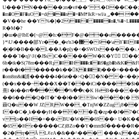
U���TN�����;m�v#��".�D��C��;��
�m�O�F�uO �=d(���n�=�M۴lkR>wl/a؃�� ��:�w& ��G�+MCۛ���y��݁�[ܞm,4��|�AiB(|�����K���� (/��{�nRN PZ.U �o ���
�V��he ��Y%�]�2)��|� �����n�,%�~L�����
R�M�?
j�ш�@IbE�[~@�h:�F�@���o�����5ep3��
}*\U\����郋Yr��_�eŉ3�޸�6�\a8`�II8�ղ�7���fVΟL@�dJj���MO��X�B�(̳��O���7 }��F�Y�7�~�2z�\���`_ e��n>}
�|�9�B��/�L��A�p[y�<�SWOx�����ۓ��ļo��m�,a7�{�79����Zq��eZ"�����z��>�w �5 ��L��n�iy!
���`I�ƞ]^J/(�J$s)C�����W�K�Y ��
6h�tk�S(78m���Rҙ�0�H���c��i9�g|b�b&K�&F
r���t������k��Қ�:���)���=����V��
�om8m&i�諝�����4�6ͷ��>Q�ٰ�N� �<��
(��x���~���X��T���iCi�����$i�
熹l �i��ո�����%��c�K HeB��������F�^�יXr�ŵli�Pc���OU۹���.╶��+���I� �ЭL�
��6��r�Q�IT�"��l��5 6w\���(� Sh��
蕀Q�u��W JZ|RjW��_�TnjW�ZZug ¡8��Y�[�{��&� w��.�|�꬐
I��C�˷k���yH��ˢ��츇�zp��J�7�C�
v[o��H�+��xBU�W��69��> U�K���o�\ ��ڽC� �� �DG��<�R�e�~u��!��C��b
�65�He�����CZ)BZo��Y�mm$0֡�����R�Z �