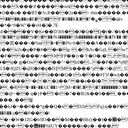
I���� �����^�q�a4�����:��&7���|
aR��X���\F�����xek���� ��y��7
��o� ��BT�?o.R���2a��> rbm�����,��B.
�p��m�E�D�� F\�H��K�;��ܨ�7� �qkv
*�^9�W"��vH�]�.7E
��D՚ibS�i�J�Q�Q�(�-'�k�����&1��֒L%b�ں�+m�hG
�i'�� @���e����/N4�����&������u�\��s�JV�� f�
�笕���>�%м�=��0%+h�:��A��H�n�
�u2x�q�P�#��r�g<.�hAc�GęL �w7
� Y�O�,�'ߺRܜ��fNq>X�`^��0p�8"c�@a8�A���U!
�Ow����"^�IzI�:..��P�|�*ȩ9[�C��Ƅ�ܔ�``�
DGL$�3QZU�qD]�8�g�D
]Mk����"p�+!�@_5
������4��t�Q�}x���#T5ľ�wɧ���
���^�(��)|��/"��a��i�7 ��0db=<
��+��AE˥��1= ]M~�9�C�)�7;�������O?��^\~�
�- �@~�� q�}P�T�r�7��B{&��9��_��
(���_��텧
P���\
��>�W�1ZG�b!B3���$d���Hh
{(��]��׎�?�A����ɽ�JJn���3$b���
�=?��힪���%6UY�����o�p�۽���;?