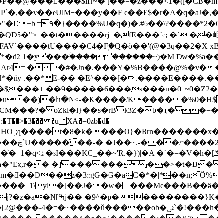
�@���E���$lH~� [��=�z���<1�([�CB�m�
�,��v��eUlM+���y��F c��E$�r�A�q�aJ
+b =۹�}����%U�q�)�.#6��\?����*2�6�
U����C4�Fۭ�Q�ö��'(@�3q��2�X xBTR������ЂػR��
Ar4=|��#�Jn�.���Y�%B����@%�v�
H*�ńy .��* E-�� �E^���[�.����E����
M�u��)�հ�N<-�K����/K�����%0�H$
��x�g��HO͵;q����t�8�k����O}�Brn����
|��W$#e�
�Ǝ��D��z�3::gG�G�aC�*�|*��n;͊Ӧ%
~����ǔ�����ob�ݜ`�!���h��0�4��I��r�2/