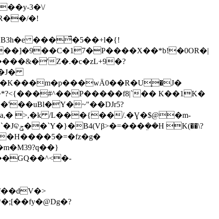
��y-3�\/
B3h�e ���̈́�5��+l�{!
���&�'Z�.�c�zL+9�?
p�K�
��m�p���wӒ0��R�U֢�J�
m�M39?q��}
���GQ��^<�-
�;[��fy�@Dg�?