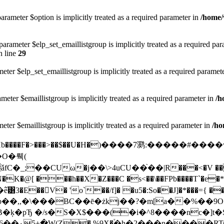
arameter $option is implicitly treated as a required parameter in
/home/
rameter $elp_set_emaillistgroup is implicitly treated as a required pa
 line
29
eter $elp_set_emaillistgroup is implicitly treated as a required paramet
meter $emaillistgroup is implicitly treated as a required parameter in
/h
eter $emaillistgroup is implicitly treated as a required parameter in
/ho
�qHb����F�>���>��$��U�H�)����7㶉:���
;��CUω�j��\>4uCU��֙��|R���<�V ����>
�N�K�@[ ���h�
�X�Z���C �s<��\��FPb����T`�e�*>�밆 j �wY
�E��󩤟V� 'o`��/f]� �u5�:So��J]�*���={ �
b��,,�\���BC��ē�żkj��?�m[a��%��9
XB�ķ�pЂ �/s�S�X$���(�i�^8����nc�
�۰5+�W(Z� %9X�֒�h�2���n����RTs