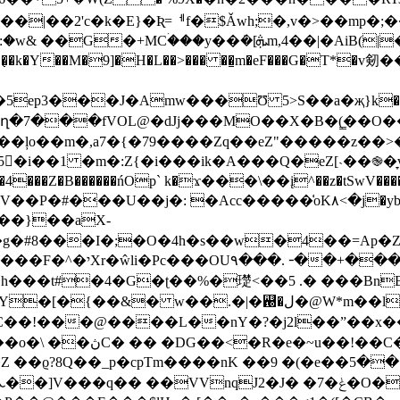
|��2'c�k�E}�Ʀ=ᅦf�$Ǎwh;�,v�>��mp�
̜�k�Y��M�9]�
H�L��>��� ��̱m�eF���G�T*�v剱��e����fL��ޙ��t:
�J�Amw���Ʊ 5>S��a�җ}k��51�bmb���"�"�J�iV
5�i��1 �m�:Z{�i���ik�A���Q�eZ[˴��֎�̞
�4���Z�B������ńOp` k�ϫ���\��į^��z�tSwV���
P�#���U��j�: �Acc�����͑oK۸<�j�yb��
j��}��aX-
g�#8���I�;�O�4h�s��w�4��=Ap�
0�\PH�!�V��K�
�t#�4�G�ʈ��%�璴<��5 .� ���BnB�-�Q
�ل�@W*m��lW)j��s{����g���*��N��ؕd���-
�!���@����L��nY�?�j2l��ˮ��x��zp
�����H[8�9� �!�
�ϱ?8Q��_p�cpTm����nK �
�9 �(�e��ښ��5cP�^�U`������Ln��B�2 �
�2�[rŗ�Ȃ LꆱeA�&��^��� ���ʌ]��ܥ��]V���q�� ��VVnqJ2�J
� �7�ݟ�O�D�m0�" RɊ�B�Q�� �8]`�v�/