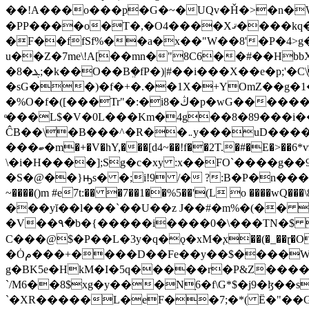
��!A���o���p�G�~�UQv�Ȟ�>�n�W
�PP����o�T�,�O4����Xޤ����kq�����C�[� >����d��@n���}� � �R��/�!
�F��ffSf%��a�x��"W��8'�P�4>g
u��Z�7me\!A[��mn�"8C6��#��Hbb
�8�ܔ;�k��O��Bܸ�fP�)|#��i���X��e�p;'�C\Ӻ<�Y�(�P>����Ή����{�d�'ݸ�۹�b����]�9��C�17�P����X��*b!�0OR�|
�sG��)�f�+�.��1X�+YOmZ��g�1
�%Ο�f�([���Tr"�:�i8�ڭ�p�wG��������v��cz�"elq�Q���by(w�q+�Z�\9 ��J�
ͤ���L$�V�0L���Km�4g��8�89���i
ĈB��\�B���^�R��܅y���uD��������5�Jl�A��� �b�99~1DJ�td��5 -�u�*?<{���#^��P�����f8|`�� K��1K�
���ބ�m�+�V�hY,���[d4~��!f��2T.�#�E�>��6*v9A�6*O�YŨd@K3߅�.аI� D� ��L�P�9�E ��'��uBl�Y�~"��DJr5?
\�i�H����];Sg�c�xy :x��FO`����g��9w�ܩ8ldߝ0kC�5<����.�bns7��K���Lm�5�a,� >,�k /L���{��/.�Ɣ
�S�@��}ԣs� �;i!9 /� ?:B�P�n���B׏��~�e��N�V�.�p��M���[�к�@k�`�Jବݯ��`Y�}�B4(Vβ>�=���ܸ��H K(�
~����()m #e7t:�� �7��1��%5��'(L o ����wQ���\8��:�x ;����ʌ&�l�ޕ�(`&����l�l9�m 
���yĭ��l���`��U��z J��#�m%�(�� 
�V��۹�b�{�����i����0�\���TN�$ �l<
C���@$�P��L�3y�q�ǫ�xM�֚x��(�_��ɽ�O
�Ȯم���+����D��Fe��y��$����W�mYd��z
g�BK5e�HkM�I�5q�����r�P&Z����^}%p
`/M6��8$xg�y���Nָ6�f\G*$�j9�ɮ��
`�XR�����L�eF��7;�*( Ё�"��