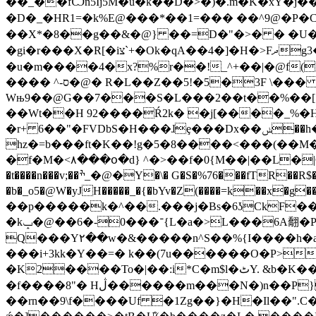
��_��fѼn5Ij5M�u�k��D�>�)�.m�K�xY�j��P�
�D�_�HR1=�k%E@���*��1=��� � �^9@�P�CP`
��X*�8��g��&�@} ��=D�"�>� � �U�"�D
�gi�r���X�R[�iצ`+�Ok�qA��4�]�H�>Fދg3�QD5�">_��t�����rj+�fE���`c; �` ��岠��q ��C:�;A}�67�1�נ�b����zkN�q}
�u�m����4�x?%r��!_^+��|�@f(FAV`����t
���� ^-ס�@� R�L��Z��5!�5�3F \��� *�d2 1�y���ؒ���� ������~)�M Dw�%a���&+JHj*N�9u�N��-=D��7�@
Wњ9��@G��7���S�L���2��t��%��[ 
��Wt��H 92����Ŕ2k� �j[����_%�
�r+ 6��"�FVDbS�H���ɺȩ���Dx��ݭ��h�$���+ ��9�����6���s���u�0_~0�Z2�(l�/�,�8�Hh��Ȱa����,X
hz�=b���ft�K��!g�5�8����<���(��
�f�M�<٨���օ�d} ^�>��f�0{M��|��L�|CM���?� oZkl�l}��s�rBk3Z�b�ҭ��=�'����LT� ���&�Y�ϥ5V .�����l���
�t����n���v;��ׯ_�@�Y�\� G�S�%76���fTR��R$�:�T��>�3��� �u XA�=0zb�d�
�b�_o5�@W�yJH�����_�{�bYv�Z(����=k
��p�����k�^��.���j�Bs�6ʖCkF����ڿ`U�����̂��-� �J��~.-���/r����2ޗw��y�QPk!t�YX|�%��777��Y
�k־���0-�6��@�ݒ{L�a�>L���6A䎗�P�ͨ�+1�q<ۿ�sI���KC_��~'R.�})|�A �`�=�V�h�[ݎ�mu��fM����P�.��.�
Q���Y٢��w�&�����n^S��%{I����h�a�"Ex,r�� �]��������>�t�B�qb+W�@(n*�Ϛ2:�z�!��#!�B�
���i+3kk�Y��=� k��(7u������O�P>m
�K2����To�|��:i*C�m$l�ٹY. &b�K�����_1\yl�[��J��w����Me���B��ӛ��)\�c�V�|0�hУ�8� #����o�|��b
�f����8"� Hڷ������m���N�)n��P}j?�z�a�N[ߒj�� �9^�p���������}K���* ��X��>�����
��rn��9\f����Uf �1Ζg��}�H�Il��".C�[2@���˵4�=�