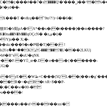
!�yd��-
�J)(�B1��K�0na
��N�M��IqOҪcN� �zى�i)�
�skc���9�s�P锒�T]��) !
��?�֥U���2LKUj
#�B"e,�uU�qNK
�(��x�g`���T�"�V
�;�C��w�00-�
�|���x��sf+��#��x
n/�