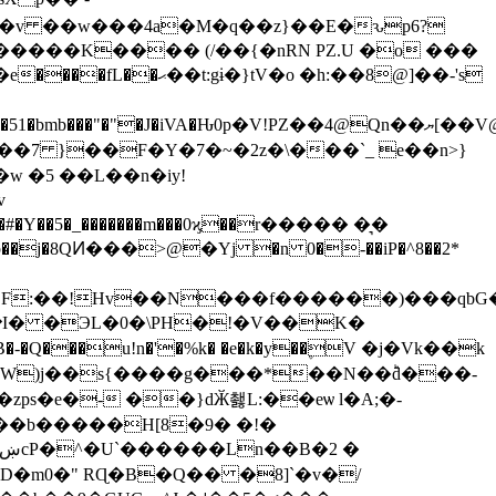
;��v ��w���4a�M�q��z}��E�ԅp6?
gɨ�}tV�o �h:��8@]��-'s
A�Ԋ0p�V!PZ��4@Qn��ޔ[��V@@�[)�gZ
v
�#�Y��5�_�������m���0ϗ��r����� �͉�
j�8QͶ���>@�Yj �n 0�-��iP�^8��2*
ZF:��!Hv��N���f������)���qbG�
���u!n�'�%k� �e�k�y��۪V �j�Vk��k
s�e�- ��}dӁ쵏L:��eѡ l�A;�-