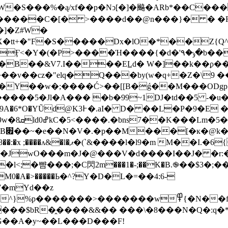
�S���%�ą/xf��p�Nͻ[�]�䬅�ARb*��C���
�]�Z#W�
Χ�tt+�"F�S�����Dx�lO�*��Z{Q^
�B��&V7.I����EL̲d� W�]��k��ϼ��
��Y��w�;����Ć>��[[B�ǵ��M���ODg
�$@�m-
�\?
М��I.�6{�H����5�=�fz�g�
�JwO���m�J�@���V�d����I��J� �r:�
;�뺨���;�C閃2m���1�-;��K�B.֎��$3�;
M0�A�>�����Ь�^?Y�D�L�=��4:6-
�������>�������w߾{�N��f��dV�>
s���$bR�̭����&&�� ���\�8���N�Q�:q�*
G��A�y~��L���D���F!