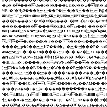
ǽ�]������>�tB�U͒(�b����z�L�,����
�g�;����Oe�6�]�JF��U&�J��Ն�8K� 
%Be�J�Hy2���?<��T�)�j�B��':P@�O
��81 E\Tv��As�lm>�B���@��hu�B'D�@�>�54�\���
������Nn�'��oj���_�Ďa4<�0��
����;��j������ZfKU�rz��)_����4\����V�Ke
#�Fj%�h��N �2�: �w���^�� �2IJu��9�!�g�`�g��
��/2J�"c@��#�YDl�vZ�g�Kۙ�οB���8
�
2 ��c�t~�đR�:P��� ���+h��g��VĞ�
����p�2�� KZ��d�g t�����P�=vx$�F�����\=�O(FP��1r
�s���ьE�6��X8����Y O�8� �Z� XGI����q� gj
��ª�ȇxS`nCW~��2ǘ�}#����R۷{t�.!�> p��c
�am�!#����pi�MW(WNu���� ��B
}Z3�w%���B'Z���W����B�ϐG�-��ԭ��3
���,k&7�����<���7����W��_߽�=��_�R�<
�Q-p#o��4�i"ds���2Axr�S9�BN&'
��,��1&b�U1H2�$�3�y��AM��-�
�º��yva�b�ٳ�X6���#�ٚ������R��a$��kJ�=��P��*g��Q�n�D2iryFq}aj��P�d�48ј6�66���n*b=M�l��,�0D�K03�.�˛z豀
ʽ�GL�$d.yn(��t����5!l:O�L�$�c�ks�J�� @� ��B��ݙ؛��
˦�a�äG��h��=f�~@C�S`I \ɝz����r
���aH��o�p)���g�:$����Xe aH��oFa��