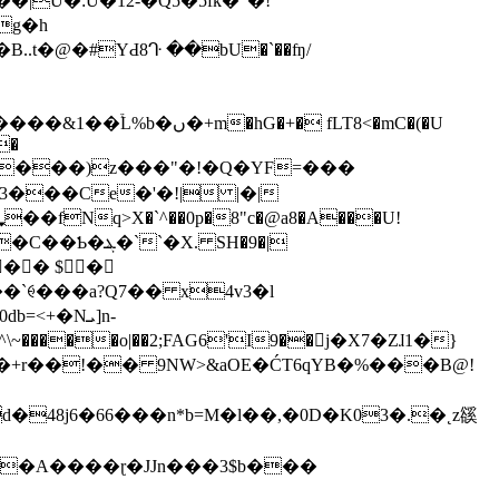
U�:U�12-�Q5�5fk�"�!
g�h
.t�@�#YԀ8ᒓ ��bU�`��ʩ/
�+� fLT8<�mC�(�U
�
����)z���"�!�Q�YF=���
3���Ce�'�!| |�|
X. SH�9�|
�� $�
`ꑁ���a?Q7�� x4v3�l
+�Nܝ]n-
����o|��2;FAG6'I9��󨠹j�X7�Zɺ1�}
�+r��!�� 9NW>&aOE�ĆT6qYB�%���B@!