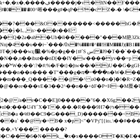
_�Eˡ/S0�R��rN��p�D��L�&�B1)Z$����-
���\�00^晰���g#�qP�?�c Z�-� \�G�
�۫y�I؎,n>���r��E
ڀ�3� 1S¬]Ayxh}�LdҮF����/�ڋ�&��aENǌ�4��υ��i~`���/߀x�%���#�^��!H�M��
��,n��ibut��nD[��IY�w����yv��=p �
:%�/F�t}�ֲhw��/�[)U��G�gGHs]Yϭޯ��^��Kڊ-���
����n��n��� �T"���g�ռ�=���n�W�J��h
�E]j0�����"6�.�X6g;��2p�$yE�,�Wظ+C���(5Q`L�
��.�R���9H7�ץs�����R�<�qB�t ♄R<$��P-
:c8�a �ӵΘ��C9�G���_D)�����̏��<B
 B� x�p]<"�VPȝ"[{ioۓ\��#���a����/
����,+Ƴ��� �����?
�C\���6�N�k__ؓ�x�x����OT�Ҝ|�E�