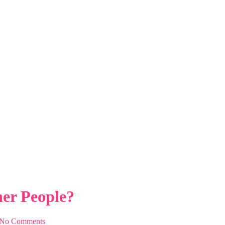
er People?
ople?
er People?
No Comments