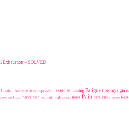
tal Exhaustion – SOLVED
Fatigue
exercise
fibromyalgia
Clinical
depression
fainting
cold chills
dairy
fr
Pain
nerve pain
noise
paralysis
Rese
ausea
neck pain
neurontin
night sweats
pressure