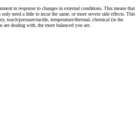
ment in response to changes in external conditions. This means that
only need a little to incur the same, or more severe side effects. This
ory, touch/pressure/tactile, temperature/thermal, chemical (in the
ou are dealing with, the more balanced you are.