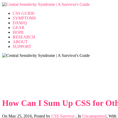
CSS GUIDE
SYMPTOMS
DXM/Q
GEAR
HOPE
RESEARCH
ABOUT
SUPPORT
How Can I Sum Up CSS for Oth
Home
>>
Uncategorized
>>
How Can I Sum Up CSS for Other Pe
How Can I Sum Up CSS for Oth
On May 25, 2016
,
Posted by
CSS Survivor
,
In
Uncategorized
,
With