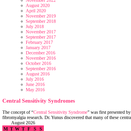
November 2022
August 2020
April 2020
November 2019
September 2018
July 2018
November 2017
September 2017
February 2017
January 2017
December 2016
November 2016
October 2016
September 2016
August 2016
July 2016
June 2016
May 2016
Central Sensitivity Syndromes
The concept of “
Central Sensitivity Syndrome
” was first presented b
fibromyalgia research. Dr. Yunus discovered that many of these central
August 2026
M
T
W
T
F
S
S