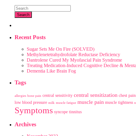
Recent Posts
Sugar Sets Me On Fire (SOLVED)
Methylenetetrahydrofolate Reductase Deficiency
Dantrolene Cured My Myofascial Pain Syndrome
Treating Medication-Induced Cognitive Decline & Men
Dementia Like Brain Fog
Tags
central sensitization
central sensitivity
chest pain
allergies
bone pain
muscle pain
low blood pressure
muscle tightness
milk
muscle fatigue
n
Symptoms
syncope
tinnitus
Archives