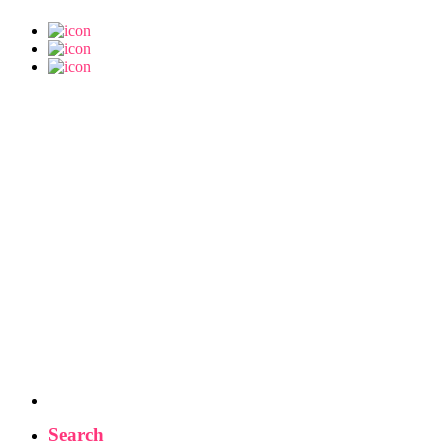
Search