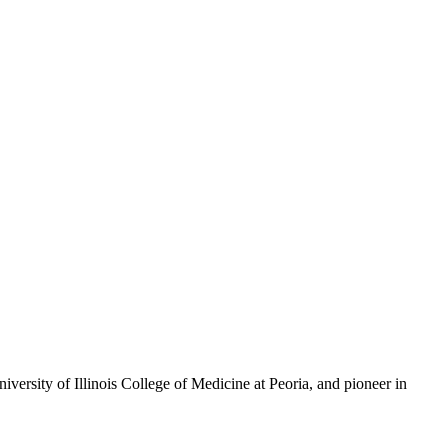
versity of Illinois College of Medicine at Peoria, and pioneer in