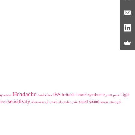
Headache
IBS
irritable bowel syndrome
Light
agrances
headaches
joint pain
sensitivity
arch
smell
sound
shortness of breath
shoulder pain
spasm
strength