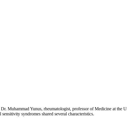
y Dr. Muhammad Yunus, rheumatologist, professor of Medicine at the Uni
 sensitivity syndromes shared several characteristics.