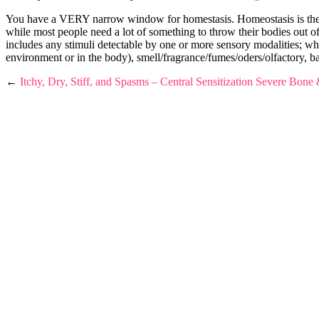
You have a VERY narrow window for homestasis. Homeostasis is the pro
while most people need a lot of something to throw their bodies out of 
includes any stimu
li detectable by one or more sensory modalities; whet
environment or in the body), smell/fragrance/fumes/oders/olfactory, ba
←
Itchy, Dry, Stiff, and Spasms – Central Sensitization
Severe Bone &