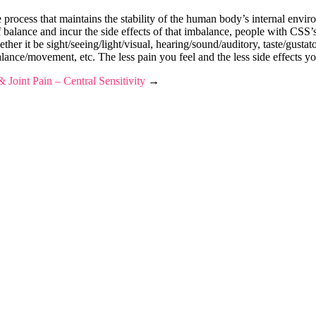
cess that maintains the stability of the human body’s internal environ
balance and incur the side effects of that imbalance, people with CSS’s 
her it be sight/seeing/light/visual, hearing/sound/auditory, taste/gustat
lance/movement, etc. The less pain you feel and the less side effects y
 Joint Pain – Central Sensitivity
→