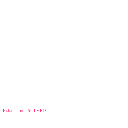
tal Exhaustion – SOLVED