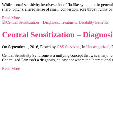
While central sensitivity involves a lot of flu-like symptoms in gene
sharp, pinch), altered sense of smell, congestion, sore throat, runny o
Read More
Central Sensitization – Diagnosi
On September 1, 2016
,
Posted by
CSS Survivor
,
In
Uncategorized
,
Central Sensitivity Syndrome is a unifying concept that was a major cont
Centralized Pain isn’t a diagnosis, at least not where the Internationa
Read More