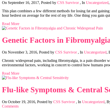
On September 16, 2017
,
Posted by
CSS Survivor
,
In
Uncategorized
This plan combines a few different methods for losing fat and gainin
hour bedrest on average for the rest of my life. One thing you gain q
Read More
Genetic Factors in Fibromyalgi
On November 3, 2016
,
Posted by
CSS Survivor
,
In
Uncategorized
,
Chronic widespread pain, including fibromyalgia, is a pain disorder wi
environmental factors, working in concert to control how humans proce
Read More
Flu-like Symptoms & Central Se
On October 19, 2016
,
Posted by
CSS Survivor
,
In
Uncategorized
,
B
Comments