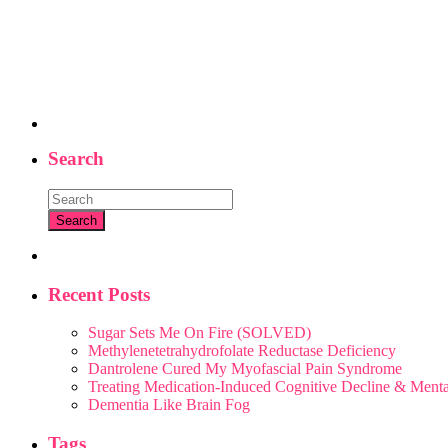
Search
Recent Posts
Sugar Sets Me On Fire (SOLVED)
Methylenetetrahydrofolate Reductase Deficiency
Dantrolene Cured My Myofascial Pain Syndrome
Treating Medication-Induced Cognitive Decline & Men
Dementia Like Brain Fog
Tags