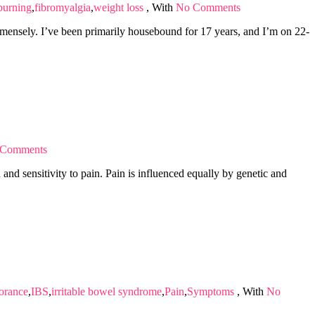
 burning
,
fibromyalgia
,
weight loss
,
With
No Comments
mmensely. I’ve been primarily housebound for 17 years, and I’m on 22-
 Comments
and sensitivity to pain. Pain is influenced equally by genetic and
lorance
,
IBS
,
irritable bowel syndrome
,
Pain
,
Symptoms
,
With
No