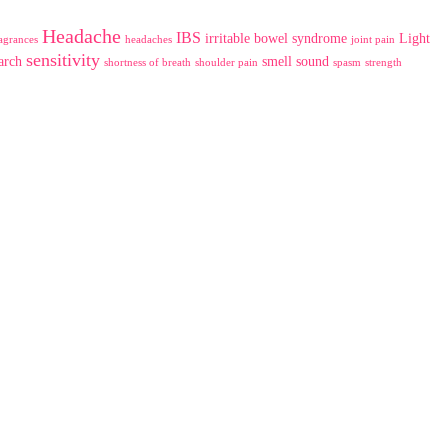
Headache
IBS
irritable bowel syndrome
Light
agrances
headaches
joint pain
sensitivity
arch
smell
sound
shortness of breath
shoulder pain
spasm
strength