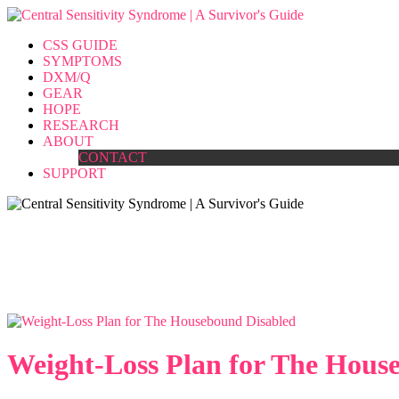
CSS GUIDE
SYMPTOMS
DXM/Q
GEAR
HOPE
RESEARCH
ABOUT
CONTACT
SUPPORT
Tag Archives :
fibromyalgia
Home
>>
Tag : fibromyalgia
Weight-Loss Plan for The Hous