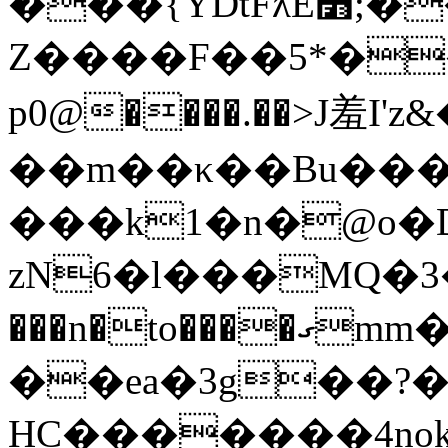
���{YDtFƛE׻;����n'ǉm�݁?
Z����F��5*�
p0@����.��>J羞I'z&
��m��κ��Bu���Ź
���k1�n�@o�D
zN6�l���MQ�3�[�֦�)�3�]
���n�to����ގmm��x��p�}G��64TcW��6l����}m�Q�nI
��ea�3g��?
ΗC�������4n