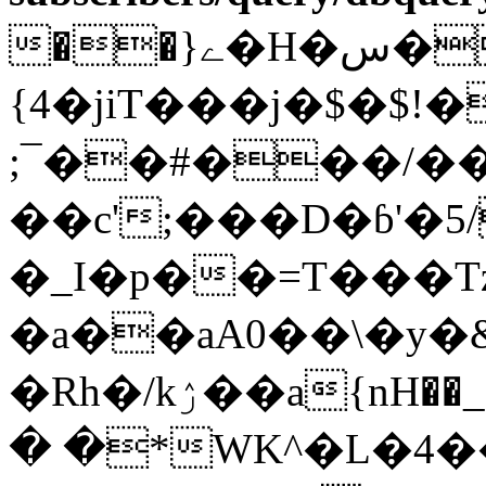
��}ے�H�س���"%�;��]
{4�jiT���j�$�$!
;¯��#���/�
��c';���D�ɓ'�5
�_I�p��=T���T
�a��aA0��\�y�&
�Rh�/kۯ��a{nH��_��$(x�+P�<��9g��l�C�`�K��ٗ��
� �*WK^�L�4��