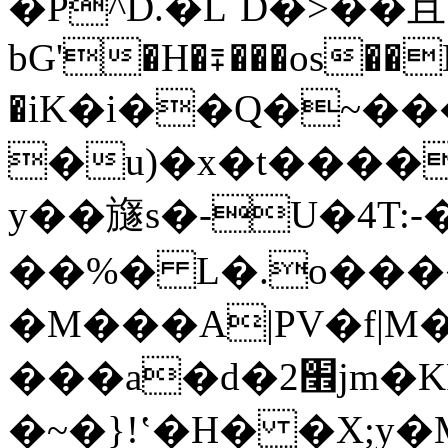
�P^D.�L`D�>��且
bG'�H�⩱���os��D
�іK�i��Q�~���׌�\\��
�u)�x�t����
y��旞s�-U�4T:-
��%� L�.o����
�M���A|PV�f|M��޶����
���a�d�2׮jm�KP�GQo'qD�ߜ2T�*Y�i�F����I���oN�lݡ"�2���$.qm�������F%L�d��z�Ë��>I��N�*��%'(M���S�^ǝgg�UU��znP����N��
�~�}ǃʽ�H� �X;y�