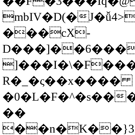
��F�3���Iq�@
mbIV�D(�J�ǚ4
���cX-
D���]��6����B��L�ȶҖ�
]���I�\�F�
R�_�ς��x����
�0�L�F�^�s��
��
��n�K��}3<