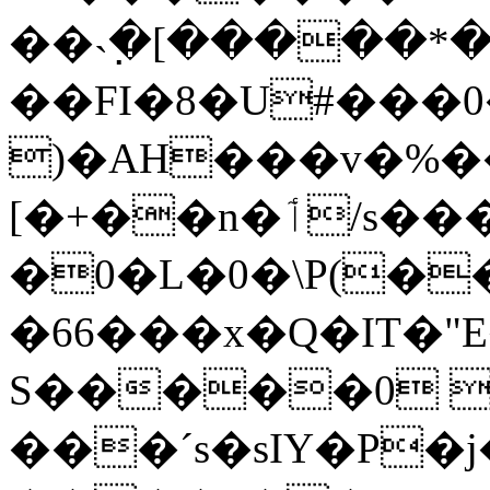
��˴߲�[�����*�
��FI�8�U#���0
)�AH���v�%��
[�+��n�ٲ/s����x������˭Pn�
�0�L�0�\P(�
�66���x�Q�IT�"
S�����0 
���ˊs�sIY�P�