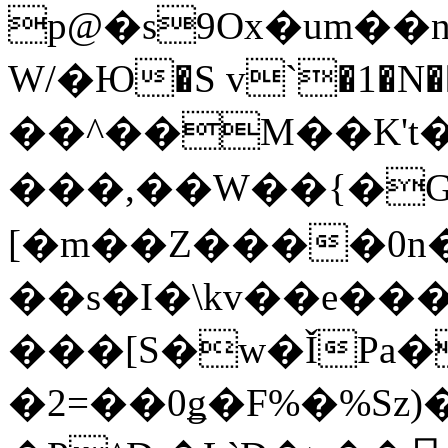
p@�s9Ox�um��
W/�Ю�S v`�1�N��D�
��^��M��K't
���,��W��{�
[�m��Z����0n�
��s�I�\kv��e���
���[S�w�ǏPa�
�2=��0ǥ�F%�%Sz