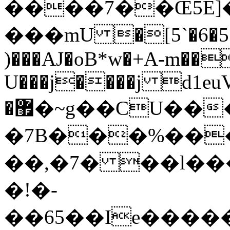
����7��Œ5E]�ݲ�5�
���mU �[5`�6�5�
)���AJ�oB*w�+A-m��
U���j����j d1euV
�޿�~g��CU���ث���θ��5����~��n�j���x�.�����ʎ�;��6�sG{t\n�&�p��pЕu�����aV�a��=\w�ǝt֝�������u����d�Ctұè����`�ڳm��(�f��wD*�^�^�]����m��z�tTU/
�7B���%��
��,�7� ��l��
�!�-
��65��Ie�����