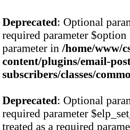
Deprecated
: Optional para
required parameter $option i
parameter in
/home/www/cs
content/plugins/email-post
subscribers/classes/comm
Deprecated
: Optional para
required parameter $elp_set
treated as a required parame