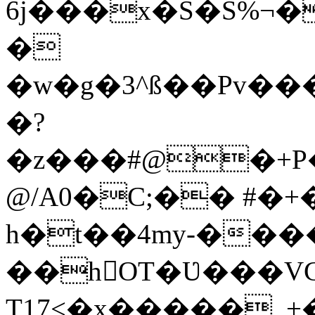
6j���x�S�S%¬
�
�w�g�3^ß��Pv��
�?
�z���#@�+P
@/A0�C;�� #�
h�t��4my-���
��hOT�Ʋ���VCQ
Т17<�x�����_