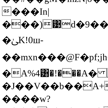
���In|
���)͹d�9��
�ﲐK!0ш-
��mxn���@F�pf;
�A%4͸�!���A�
�J��V��b��A+
����w?