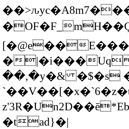
��>ԉyc�A8m7��
�OF�F_mH��Ģ���%�ۋ
[�@e��E���
�|�i���Uq
��,�y�& �$�s 
`��V��[�x�`6�z�
z'3R�Un2D��ē
�tad}�|