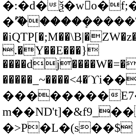
�:�d�ѯ�wo�f;
�ޫ'�����ܻ�����\
�iQTP[�;M��\B|�ZW�z
.�Y��E���}
����dj����W�=��
�����_~����<4�
��������E7��Vފd�@�N%��y�h���
m��ND
't]�&f9_�
�>P�L�(s��$