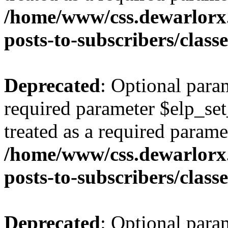
/home/www/css.dewarlorx.
posts-to-subscribers/class
Deprecated
: Optional para
required parameter $elp_set
treated as a required parame
/home/www/css.dewarlorx.
posts-to-subscribers/class
Deprecated
: Optional para