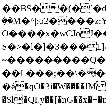
��B$��(�`�ԁ�
��M�^|:o2����
O����x�wCJoJ�
S�>�l�]�ݑ[1���3E���fG�F��f}���
~���������Q�
��L���;��\�͖�
�ȇ�qO�3i�W����!M
�$l�QI.y��[�nG��x�+�ɒ�ٻ��Q��X�f