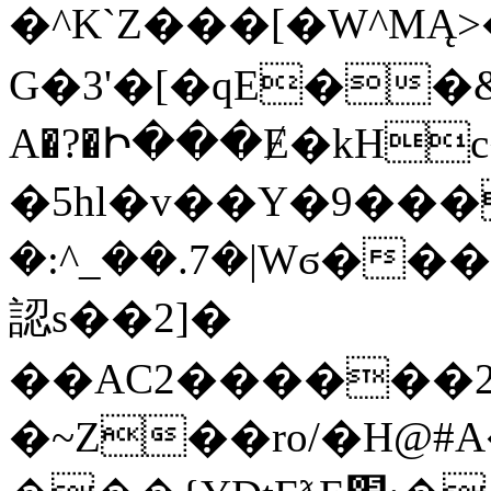
�^K`Z���[�W^MĄ>
G�3'�[�qE��
A�?�Ի���Ɇ�kH
�5hl�v��Y�9���
�:^_��.7�|Wϭ�
認s��2]�
��AC2������2
�~Z��ro/�H@#