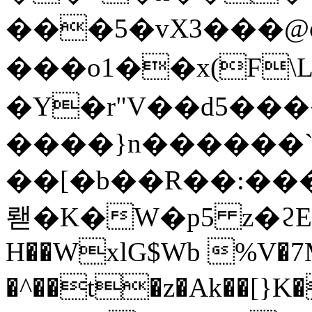
���5�vX3���@
���o1��x(F
�Y�r"V��d5��
����}n������`�2¯Q[ܟ�.sQ
��[�b��R��:���
뢛�K�W�p5 z�ϩE뽂�
H��WxlG$Wb %V�7M
�^��t�z�Ak��[}K�7ش�n