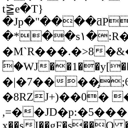
t⪠e�T}
�Jp�"����ƌP
�*��s۱�:R��v��p����
�M`R���.�>8�
ۢ�WJ��1��y[��^��"o��چ�f�K� iѻ*����89�3֧�$3�A�un�Ɇ�X��Ȫ��)�|5Y�=
�|�7����̡
�8RZJ+)��0� 
,=��JD�p:�5���3ߜo�<�(a�
x��sI��gF�s��O ���