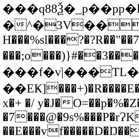
���q88Ѯ�_p��pp
�
^�3V��.ў
H���%sl���?�?R��"��
���;o���)}#��3����{3�24� Z~
���f�vׁ|���T
��EҜ]���+)�R����E�
x�+ �/ y�J�O=��p�%�
�7���@�9s%���P�rɁK
��E���vf�����D�Ŋ��