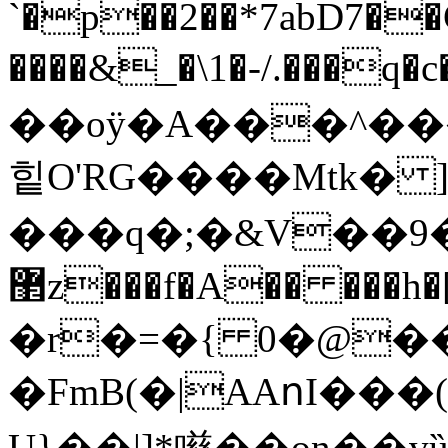
`�p��2��*7abD7�
����&_�\1�-/.���
��oÿ�A���^��
힡O'RG����Mtk� 
���q�;�&V��9���d��)
޲z���f�A�� ���h�[-m�ڴt�2��
�r�=�{ 0�@��
�FmB(�|AАոI���
U}��|]*㘂��on��v