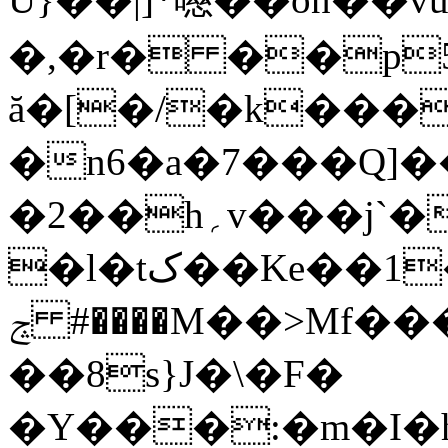
�,�r� ��p5
ă�[�/�k���
�n6�a�7���Q]
�2��h؍v���j`�qG�%fLA�
�l�tک��Ke��1���uP���y��3{`��{s۲��9Y�K=f0�lB֕'���&fC��%�
ݘ #����M��>Mf���ӂ�%(��|
��8s}J�\�F�
�Y���:�m�I�hq��)�]�ޒ���