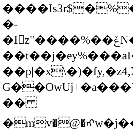
����Is3r$�%
�-
�I󁚆z"����%��ݞN��%����ӄ����d�5����D�A\m��nc��5
��t��j�ey%���a
��p|�x\�)�fy,�
G��OwUj+�a��
��
�mv�@�ᠩw�j���ā