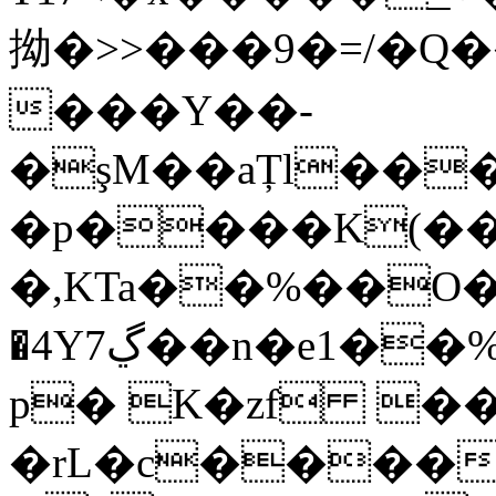
拗�>>���9�=/�Q
���Y��-
�şM��aȚl���
�p����K(��
�,KTa��%��O�
�4Y7ڲ��n�e1��%����ﭘ�z����Ξ��~oo����
p� K�zf ��
�rL�c������Zڍ���n��t����@�Da�7f