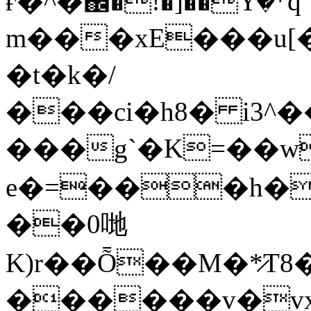
ғ�^�֌�!�]��Yٛ�*q
m���xE���u[�
�t�k�/
���ci�h8� i3^
���g`�K=��w
e�=���h��
��0哋
K)r��Ȭ��M�*̷
������v�vx