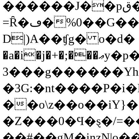
������J��pق�j�6�Zz~�kxe[�|d�K��
=Ȓ�ڡ�%0��G���҂]ۋh�/���3�@���
D|)A��ʧg� o�d� 
�a�i�j�+�;���ޢy�p���.��|[ߛ�/4�-
�3��g������Yh���K�s�
�3G:�nt����P�i
��o\z��o��iY}�
�Z���0�Ϥ�ȿ�/=�
��#��gM�inzN|o�