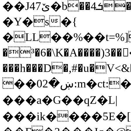
��J4ێ7�b��ܭ4��[Y� ��.�%/
�Y�s�{
�LL��%��t=%]�X
�³�6�\K�A����)3�
���h���D�,#�u�V<&�)�
��0ښ�2:m�ct:�&�쁫)̼�/
���a�G��qZ�L|
���ik����5E�