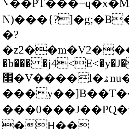
܌��PT���+q�x�M /�绘
N)���{?]�g;�B
�?
�z2��m�V2���
�b��� �j4<E<�y�J
׮�V����l�ۿnu�~_�$����K-
���y��]B��T��r
���0���J��PQ�fZؔ���RܔXFT>Riω��q���M�
�H��