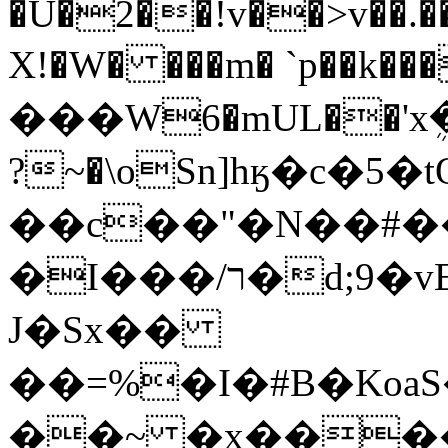
�U�2��!v��>v��.�
X!�W� ���m� `p��k�
���W6�mUL��'xܴ
?~�\oSn]hӄ�c�5
��c��"�N��#�
�I���/ר�d;9�vE��;p~�n316:o���3��AK�r���
J�Sx��
��=%�I�#B�Ko
��~ �x����