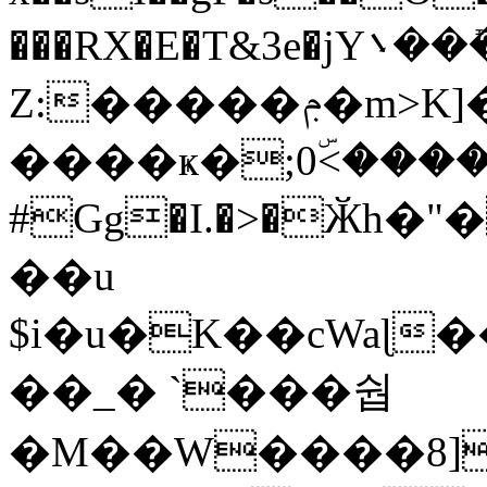
���RX�E�T&3e�jY܌���ܺ�p_�]�<٨����Υ�d�
Z:�����ݦ�m>K]�s� ���
����ҝ�;0ۜ<����
#Gg�I.�>�Ӂh�
��u
$i�u�K��cWaɭ
��_� `���쉅
�M��W����8]��.���Ƶ��fٵki(