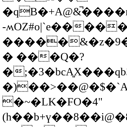
�qB�+A@&̚���
-ʍOZ#o|`e����
�����&�z�9
� ���Q�?
�)��>��@�$�`
�~�LK�FO�4"
(h��b+ү��8��i@�8