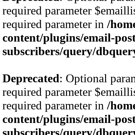
required parameter $emaillis
required parameter in
/hom
content/plugins/email-post
subscribers/query/dbquer
Deprecated
: Optional para
required parameter $emaillis
required parameter in
/hom
content/plugins/email-post
subscribers/query/dbquer