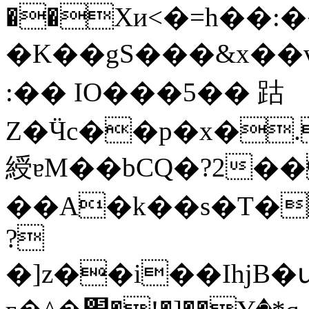
��Xи<�=h��
�K��gS���&x��v{�)�G)�VK
:�� IO���5�� 跍
Z�Ӵc��p�x�.
綬ɐM��bCQ�?2�
��A�k��s�T�r
?
�]z��i��IhjB