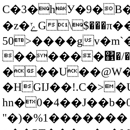
C�3�hУ�9�B��
�z�ݺG\$���π��?�m�ir�{�mP
50>����gv�m
������΁�/��
���U��@W�
�HGIJ��!.C�>
hn�0�4��J��b
"�)�%1������� 