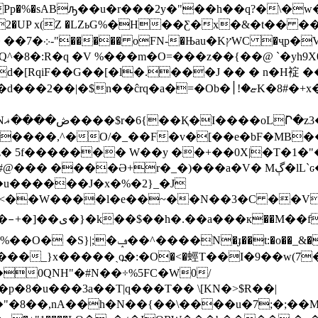
Pp�%�sABԡ��u�r���2y�"��h��q?�\�w�O&Puh:
���fTd�2�UP x(Z �LZьG%�H��Ƹ�x�&�
����v�J)݌�-
Q^�8�:R�q �V %���m�O=���z��{��@ `�yh9X
d�[RqiF��G��[�l�.���J �� � n�H䘺 
/
������,^�O/�_��F�v�[��e�bF�MB
|z� 5f������� W��y ��+��0X|�T�1
�_�)���a�V� Mڳ�lL`ԍ�l�C�.�&AB���?4�g��5z[�
q:�u������J�x�%�2}_�J
����l�e��~��N��3�C ��V��ʥ,풏��* 
>;V$��9�J��x.o#�
qS�U ?*��(��¿�A�_���K�h��e�
�؆�#b����_}x�����ˏo߽�:�O�<�蛵T��I�9��
0QNH"�#N��÷%5FC�W0/
�8�u���3a��T|q���T�� \[KN�>$Ɍ��|
8��,nA��h�N��{��\����u�7;�;��M: