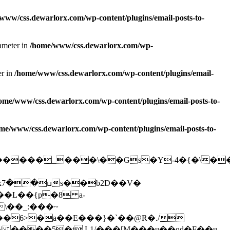
www/css.dewarlorx.com/wp-content/plugins/email-posts-to-
rameter in
/home/www/css.dewarlorx.com/wp-
er in
/home/www/css.dewarlorx.com/wp-content/plugins/email-
ome/www/css.dewarlorx.com/wp-content/plugins/email-posts-to-
me/www/css.dewarlorx.com/wp-content/plugins/email-posts-to-
O������_���\��Gs�Y-4�{�\�
�
��6>�a��E���}�`��@R�./
����5�t L1/���[M���u��qd�F��u-