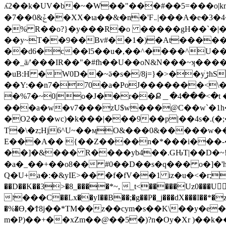
ʎ2��k�UV�b�~�W��"���#��5=���o|km�_P��:W}��zݼ�:�u �x�R�l̛�א�(I \~�S<�y��/�_
�7��0&ݞ��XX�ɩa��&�n�'F܅|���A�e�3�4����A�����8�S���Z�g��m�;(��Gz����o6�aX5�>�X��X=n�PC�\��q\q?
�% R��o?}�y���R�o �����gH��`�|�
��y~T��9��Bv#��1�)�At�����
��d6�c��l5��u�,��^����^U�
��_ä/'���IR��"�#fh��U��oN&N���~ʞ�����~��M�W�Y
�uB:H �W0D��~ӛ�s�/8j=}�>��yڑׁhS���i��"k|[� ?^��F��h�c�L�EC4ϝI�Qo>�[Q-�O�_?
��Y:��n7�70�a�PoJ�������<\
�%7�~0|o�J��r��Ք＿�4���<�t 
���a�w�v7���zU$w���@C��w`�1h
�O2���wc)�k���|���9��p|��4s�.(
T�\�z;Hj6^U~��ӎO&���0&�����w��
E���A�� {��Z����n�*���i���-
��]�&��� R����yb4��.GԊT|��D�~!_gn(m[Q��^��ۯ��-v��R4���l�� 
�a�_��+��o8�� #0��D��s�q��� o�]�'
Q�U+a�:�&yIE>�� �f�fV��1 iz�u�<�r;�g
��D��K��3>�8_����*~, _t<�����Uz0���
ז���C��Lx��yI��B��;�g��P�_j���dX���I��*�z?���yg�Ƙ����9:0�Gd����ـ�Y���'�6����!:-|7��ĦO�@�z��l \���Ƞ��8�q��ͮJ���
�%�Ө,�Ϯ8j��*TM��z��cym�s��K\��y�e�;��/C���? F��)��C�O��.
m�P)��+��xZm��@��5�)?n�Oy�Xr )��