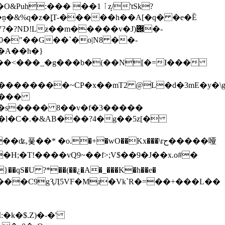
��� ��ٱ 1z̙/'tSk?
t�� ��ņ�&%q�z�ȴT-�����h��A[�q� �e�Ȅ
0�
"��G��`�o|N8 ��-
��A��h�}
����
�"�s���� 8��v�f�3�����
�o.�+�wO��Kx���\rح�����哑
w(7���C9gԆӅ5VF�Mɹ�Vk`R�=��+���L��
�k�$.Z)�-�'