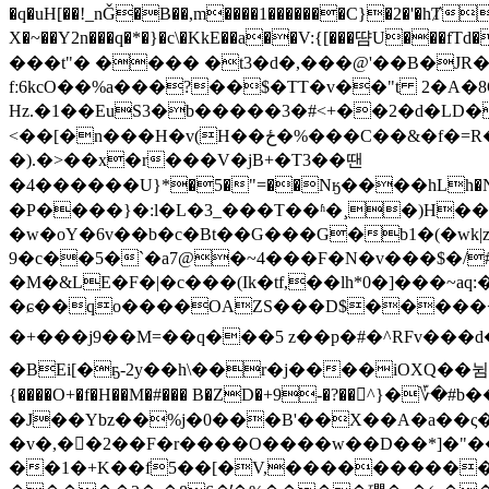
�q�uH[��!_nǦ�B��,m����1�������C}�2�'�hȾ
X�~��Y2n���q�*�}�c\�KkE��a��V:{[���땸U
���t"� ���� �t3�d�,���@'��B�JR� ��7�܀-"����� oFN-�Њau�KץWC �ҷp�V?�?ND!Lƶ��m�
fː6kcO��%a���?��$�TT�v��"t 2�A�8
Hz.�1��EuS3�b�����3�#<+��2�d�LD�
<��[�n���H�v(H��ځ�%���C��&�f�=R�d���2��|�$n��ĉrq�a�=�Ob�ޏ�!׀K�8#�+x��<���_�g���b�(��N[�=I���
�).�>��x�r���V�jB+�T3��땐
�4������U}*�5�"=��Nӄ����hLh�Nڞ����ޣ����$r�6{��Қ�I����oL߫Ր�z3��������~CP�x��mT2 @L�d�3mE�y�\g��6Q��Ar3'�����pѢ|C��1�0��^q��o��/
�P����}�:l�L�3_���T��ʱ�¸�)H
�w�oY�6v��b�c�Bt��G���G�b1�(�wk
9�c��5�`�a7@�~4���Ϝ�N�v���$�/#@��� ����Ә+r
�M�&LE�F�|�c���(Ik�tf,��lh*0�]���~a
�ɕ��qo����OAZS���D$�����<��W
�+���j9��M=��q���5 z��p�#�^RFv���d�᭸+�]��ى�}�k��$��h�.��a���к��M��f�H;�T!����vQ9~��f
�BEi[�ҕ-2y��h\��r�j����iOXQ��뉨%��O� �S}|;�ݡ��^����N�ɟ��t:�o��_&�}��
{����O+�f�H��M�#��� B�ZD�+9-�?��^}
�J��Ybz��%j�0���B'��X��A�a��ς�
�v�,��ٓ2��F�r����O����w��D��*]�"��p
��1�+K��f5��[�V,����������"�