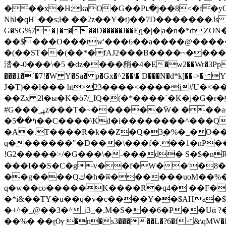
���x�H;kaO�G��Pւ�j��8<�f�y
Nhl�qH' ��s;l� ��2z��Y�t)��7D�������Js g�G#'���X�Ѽ�4
G�SG%7�}�=���D�����J��Eֻq�|�|a�n
��$���O���tw'���6��a����@�����@������{JT'����ن
�(��ST��(��*�fAJ2���B����~����
涾�-0���\�5 �ǳ����矟�4�E�w2��Wr�3Pp ���
���1�`�7!�W Y�Sa� p�Gx�^2��\� D���N�d*k]��->
J�T)��l��� ht>23����<����j#U�<
��Zx 2l�ы�K�ӧ7/_IQ�(�*����`�K�j�G�r�F����߾������N��yDt5��o�/��m럶0w�]y;��x�X��
#G���_߽ߪz���T�~������݇W� ���a�{� �F�� У��N��c?�����w�>�qz}W��=�S����4�=�~�����L��/
�ߤ��5��C����\Kd�i��������^���Q�O�߿��R�ħ�z��ɗ�7����a�f�0Yϝ���Р����+ɍ�К ^t�q�,Ů%K?��}g?
�A�.T����R�k��Z�Q�3ׇ�%�_�O�
q�������"�D���\���f�.��1�nP��'
!G2�����>/�G���\�-���d� S�$�nR
���I��S�C�gv��f�W��'�8�
��g����Qك�h�ѿ������uoM��%��q�0y�R�C9���Lø��Ua� V���=�����/-C���؛
q�w��co�����K����R�q4� ��F�
�*i&��TY�u��q�v�c����Y��$AHa�$
�+^�_@��3�^_i3_�.M�S���6�P��Uἀ 
��%� ��ɽѸ �n�s3�����L�?6�f &\qMW�BIP