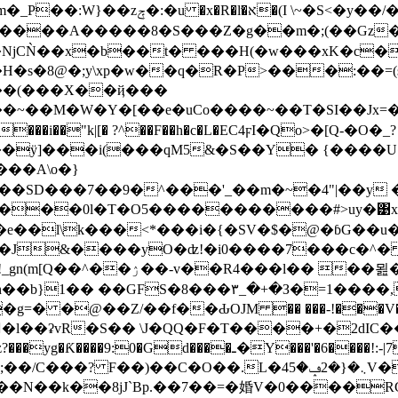
uB94����_<� ^D㹏O佱��F�g�A�-
NjCǸ��x�b��t� ���H(�w���xK�c�
H�s�8@�;y\xp�w��q�R�P>���:��
��(���X��ҋ���
�[��e�uCo����~��T�SI��Jx=��hɂ�$"��߉ϹC�O`�-�[��
��ÿ]���i(���qM5&�S��Y� {����U
���A\o�}
��SD���7��9�^���'_��m�~�4"|��y 
�;���0l�T�O5�����������#>uy�͹x
e��l\k���<*���i�{�SV�$�@�ɓG��u�o
�J&����yO�ʣ!�i0����7���c�^� 
��묊��?T���N{q˞w�}
h��b}1�� ��GFS�8���۳_�+�З�=1���
=� �@��Z/��f��ԂOJM �� ���-!���V�(d5�
U�l��ʡvR�S�� \J�QQ�F�T����+�2dIC���� �
L�܆�{�2ݡ�45V��+���+�r|����\'�>=�o�P�
k���N��k��8jJ`Bp.��7��=�婚V�0����