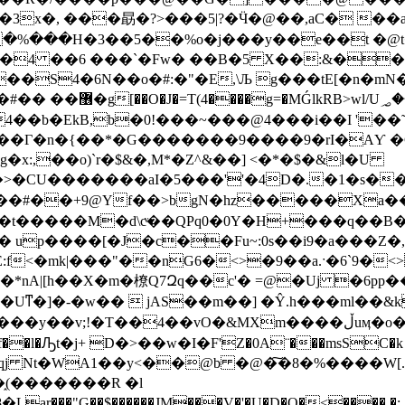
�%���H�3��5��%o�j���y��e��t �@t�
(�4 ��6 ���`�Fw� ��B�5 X��:&��d
��S4�6N��o�#:�"�E,\Љ g���tE[�n�m
MǴlkRB>wl/U؃��
��b�EkB,b�0!���~���@4���i��I '��˜�
���Γ�n�{��*�G�������9����9�rI�AƳ �
x:,��o)`r�$&�,M*�Z^&��] <�*�$�&l�U
�CU�������aI�5���''�4D�.�1�s��@
#��+9@Yf��>bgN�hz�����Xa���#=
�t�����M�d\cͮ��QPq0�0Y�H+���q��B�
� up����[�J�c��Fu~:0s��i9�a���Z
:f<�mk|���"��nG6�<>�9��a.ˑ�6`9�
�A){�
&MXm����ڵuӎ�o�+�QM��W�� m�y�� ��,�b��E�l�o�흟
j Nt�WA1��y<��@b �@�͠�8�%����W[.
(�������R �l