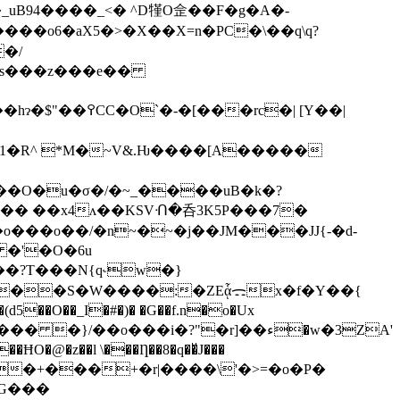
�/
=(s���z���e��
�rc�| [Y��|
1�R^ *M�~V&.Ƕ����[A�����
��O�u�σ�/�~_����uВ�k�?
�� ��x4ʌ��KSVᑙ�呑3K5P���7�
���o��/�n~�~�j��JM���JJ{-�d-
�'�O�6u
�,��S�W����:�ZEᾇᯃx�f�Y��{
�O��_I�#�)� �G��f.n�o�Ux
}/��o���i�?"�r]��ء�w�3ZA'
RG���