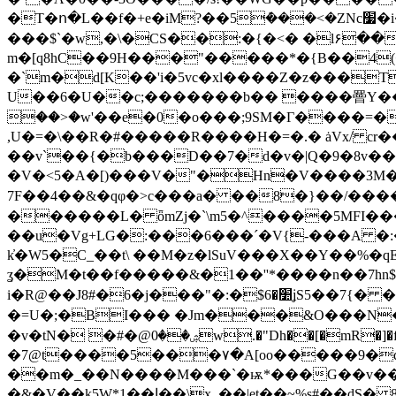
�T�ո�L��f�+e�iM?��5ܶ���<�ZNc׷�i�3x�, ���勗�?>���5|?�Ӵ�@��,aC� ��aؓ� ��L���V
���$`�w,�\�CS��:�{�<� �l۶��
m�[q8hC��9H���"�����
*�{B��4
�`m�d[K��'i�5vc�xl����Z�z���T
U��6�U��c;�������b�� ����罾Y��#�� ��޶�g[��O�J�=T(4����g=�
��>�w'��e�0�o���;9SM�Г����=�4
,U�=�\��R�#��
���R����H�=�.� ȧVx/ cr
��v`��{�b���D��7�d�v�|Q�9�8v��g�
�V�<5�A�[)���V�"�Hn�V����3M�>
7F��4��&�qφ�>c���a� ��8�}��/�����
������L� ȫmZj�`\m5�^����5MFI��
��u�Vg+LG�:���6���´�V{-���A �:
k҆�W5�C_��t\ ��M�z�lSuV���X��Y��%�qE
ʓ�M�t��f�����&�1��''*����n��7hn$�*؜nA|[h��X�m�橑Q7Զq��c'� =@�Uj �6pp��<�A
i�R@��J8#�6�j���"�:�$׺�6ʝS5��7{� ��Uͳ�]�-�w��  jAS��m��] �Ŷ.h���ml��&k돭�i�g�+5��5�I�;�O�4
�=U�;�BI��� �Jm���&O���N���y��v;!�T��4��vO�
�v�tN� �#�@ۺ��0w.�"Dh��[�mR�]�f��l�Ԡt�j+ D�>��w�Ι�F'Z�0A¨���msSC�kۀh2j��:�u�@�<� N7@��D��w�
�7@t����5���۷�A[oo�����9�q
��m�_��N����M���`�ѭ*���G��v��֑
�&�V��k
5W*1��ا��\x_��|et��~%s#��dЅ� 8�Lar���"G��$������JM���V�'�U�D�Q�<���� �;..A'* �)4�PJ��� i�+�ged�˓