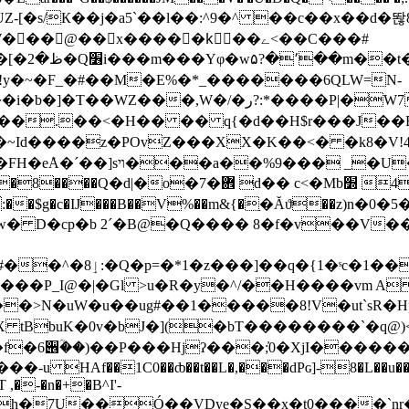
UZ-[�s/К��j�a5`��l��:^9�^ ��c��x��d�똲8
���,W�/�ر?:*����P|�W7eǦ�昙
��.��<�H�� �� q{�d��H$r���J��B�
��� _�U�=q�G@�
4P�ݏٌ_����%˚Ԯ*l��^a�7��,�p��i䉃 �]ـ�-
�o:��$g�c�IJ���B��V%��m&{�ַ�Ăϑ��z)
~���=������|O�~��E�tQw��l#��^�8ٳ:�Q�p=�*1�z���]��q�{1�ˢc�
�>N�uW�u��ug#��1�����8!V�ut`sR�Hp�
 tBbuK�0v�bJ�](�bT��������`�q@)<
HAf��1C0��ȸ��t��L�,���dPɢ]-8�L��u��x�7
 ,�-�n�+�B^I'-