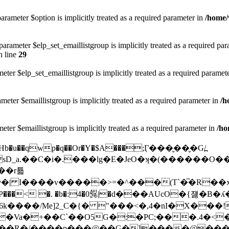
arameter $option is implicitly treated as a required parameter in
/home/
rameter $elp_set_emaillistgroup is implicitly treated as a required pa
 line
29
eter $elp_set_emaillistgroup is implicitly treated as a required paramet
meter $emaillistgroup is implicitly treated as a required parameter in
/h
eter $emaillistgroup is implicitly treated as a required parameter in
/ho
l|Hb�u��qwp�q��Or�Y�$A���;Ӷ���̬��̬�G/߽
sD_a.��C�i�.���lg�E�JeO�ʞ�(������
��r툛
��v�����>=�^���(T`�ͫ�R��xߎ��7s��b2D��V
��AUcO�{쟳�B�ʎ��L��{p�8 a-
�Va�+��C`��O5G�:�PC;���.4�<
��R�/����p���@��G�]����@���| 