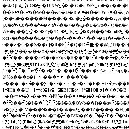
�siZQP45JC��U XW� � G�d &Fԅ��r,��i�
��R� S�W���&^�D�Rh�t��>JYb��ۻW���@��x�����kٌ��ے<��C���#
[��<������M���z�:�a�\������vظ�2�]��;ض�Q׶i���m���Yφ�w۵?�٬��m��t��:����M��>6��jԶE��d�v,[�� �N���H
ݫX�xCu����9��>��ڥ�B�wd�{�n�^!y�~�F_�#��M�E%�*_�������6QLW=N-
ŴE�p��("�`�iQ�!Dr,�ʫ�RƴN��^�m4R��i�b�]�T��WZ
юcf7�t�h���L�@��ɲe����^�!H��c
0��Z�G��Z��q]�R�S�Q�D׎��@g(Tt��(�~Id����z�POvZ���XX�K��<� �k8�V!49>���s��]dQ�f+y�:C�k��|j�����yćw
p������X��O�S�{c(�Y0�����FH�eܶA�´��]sױ���a��%9
�(��_���>e9�r�oYq<�R��"�fJ~�� �ϙ$�8����Q�d|�o�7�܎ d�� c˂�Mb׽ 
n(_�PgIO|��oX4 {-�9��[�q��[ >�����
̩^>��[y3�u�^"�_��U��n�״߳%w}b<ήܟ�w� D�cp�b 2ˊ�B@�Q���� 8�f�v��V����fѺn��j�z��W�}��
꼵]8o���e�{~��� ���`0�
�΢Hӥ|��U�q0��v� ��B}JI�o{*���O�,׏�<'�J�B+���P_I@�|�Gl >u�R�y�^/��H����vm A nm�2�`����h��h a�ٜx��
h��/\"��� <�匪í����)�����Tf�,�
�r���}���$�&ۭ�QWö��[)��sy �6�X
ס�@�JV���'���k�nk�m��1Z���� �Fig�f�6੆ؒ��)��P���Hjʔ���;̓0�XjI������O]��z�LQ||
��M((�f�k/p�H��IVK�)K��F��Μ���-u 
d ��{����L�;A3�f�bZl+�ܱ)�e�GZ#&�Ky�uU(j�mT
GW��t9<.،�f��7�શBc�8X^���$ܔ:R��z:�v�h�7U��Ó��VDye�S��x�t0����`nr�|=6,�u! l��N���� {��J