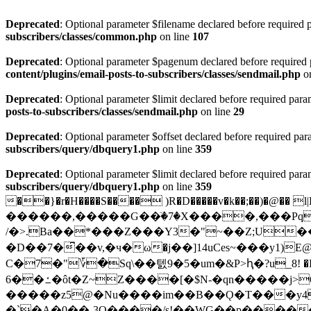
Deprecated
: Optional parameter $filename declared before required p
subscribers/classes/common.php
on line
107
Deprecated
: Optional parameter $pagenum declared before required pa
content/plugins/email-posts-to-subscribers/classes/sendmail.php
on
Deprecated
: Optional parameter $limit declared before required param
posts-to-subscribers/classes/sendmail.php
on line
29
Deprecated
: Optional parameter $offset declared before required para
subscribers/query/dbquery1.php
on line
359
Deprecated
: Optional parameter $limit declared before required param
subscribers/query/dbquery1.php
on line
359
��}�r�H����S���� )R�D�����v�k��;��)�@�� 
������,�����G��ٙ�7�X����,���Pq
/�>.Ba��*���Z���Y3�"~��Z;U�
�D��7�͆��v,�ч�ω�j��]14uCes~���y1)E@�| I��
C�7
�"؆�Sq\��텘9�5�um�&P>ԧ�?u_8! �P���< �. �b�:4�﵂0|�d�
6��ߑ�ôt�Z~Z����[�$N-�qn�����j>6k����/Me]2_C�{� "���<�,4�nI�X���!\��_:���~
�����z5@�Nu����im��B��Ǫ�T���y4
�`�A�0��-3O����/s!��WG��p����