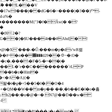
17wf���j� �dG�6�>����)�3��)ᕪ*-
-z%�
N��������M{"J�f�Ǎw(� �?
fƛ 2�?
G��]�$U���4t��#Ahd]�!
t�X`���-�Ű:���m�p�dv'wR렒
�ɑ��΍���d29��۝~�:O�
�c�,���\�F�5-�=��|�
�,��L�`e��C��������`rLP
<>��b�z�Him�
-l