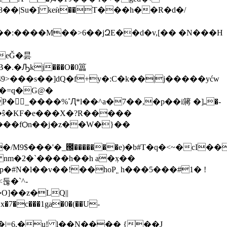
�� |Su�] keѝ��T���h��R�d�/
.�Ԡkj���O�0䉪
n�0�5�ŝ�KF�e���X�?R�����
1���
/M9$���'�_౜�������e)�b#T�q�<~�cI��4u�
#N�l��v��!��hoP˿ h���5���#1� !
둖�`^-
�c���1ga�0�(��U-