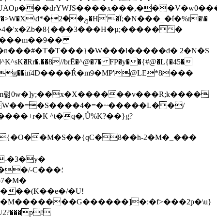
�UAOp���drYWJS����x���,���V�w0��
���_�ΐ�%r�\�
��4�'x�Zb�8{���3���H�µ;������
���#�T�T���}�W���l�����d� 2�N�S
^sK�Rr�.��8//brĒ�^@�7� FP�y��{#@�L{�45�
4a���]}(g��inٙ4D����Ŕ�m9�MP'@LE*8���
�{�O��M�S��{qC�8��h-2�M�_���
-�3�y�
o7�M�
���(K��e�/�U!
~��M�������G������]�:�f>���2p�\u}
Ū2?���p!