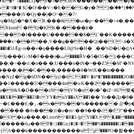
�+"1����LQ�y� t�IORW���b����:�p�
�^ft�^� $�ْO\��V<�E��G�y�7]�ٙ/��*
����)Y�Qy��j�O^��7/
Mg5�*�X�R.���&.�ьe�p<���+4�,���G�x
�Xkom �PQ�KK�-����ʫ�
������$�{`��K�����}�8�Zlش��e`\�v��t$��
 ��b�5JǢg~н��v�q����L0@Se�H �  .��%D�U�(
�����;�i�C���,�����8�WtX��m���
rZ�[�P���P�$a�NzZ�g�hDN��yj}�ŭ,';��V �4*�7���i����
ˮ����1�����5!����4m�wK��2������
a�#&X�D�
��zN�(VN�u�)�"�iZ~#li7퐺�} ئ]�,�MB;�6��i����Z��I��\��-�o�
�6�y-�Ã��X�J����Zf�vYY�zaY��aX ��Ί�� Yo��
VF޳c�@聘�~�C�~"�=]�q
���̀ �#s���)1�a�m<��9���c�f f"���
�,�Liνer9^�R�3-]p Y8�X.P�,������|�z��/
��Jre��N���2P�3U��A�
s{A���k�����������tz χ���PO�퇆��