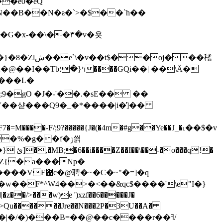
�e0�eQ
{��N��B��N�ƨ�`>�$��`h��
-��\��٣�v�욧
oj���䅲
[А���L�
�2Oi�F7�=M����-F/;9?�����{J�(�4m�#g��Ye��J_�˪��$�v
�%�g��f�ݫ씕
��q!�
Дz�8�Z{�a���Np�
w��F*^W4��>�<��&qc$����'\e"I�}
>���w)e ')xzf��6�����J�
�|�/�)���B=��@��c����r��ߔ/